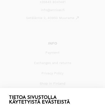
+35845 8041481
info@annival.fi
Setäläntie 2, 40950 Muurame
INFO
Payment
Exchanges and returns
Privacy Policy
Shop in Finland
TIETOA SIVUSTOLLA
KÄYTETYISTÄ EVÄSTEISTÄ