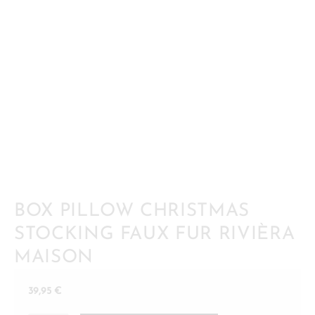
BOX PILLOW CHRISTMAS
STOCKING FAUX FUR RIVIÈRA
MAISON
39,95
€