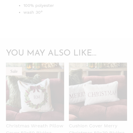
100% polyester
wash 30°
YOU MAY ALSO LIKE…
Sale
QUICKVIEW
QUICKVIEW
Christmas Wreath Pillow
Cushion Cover Merry
Cover 50x50 Rivièra
Christmas 50x30 Rivièra