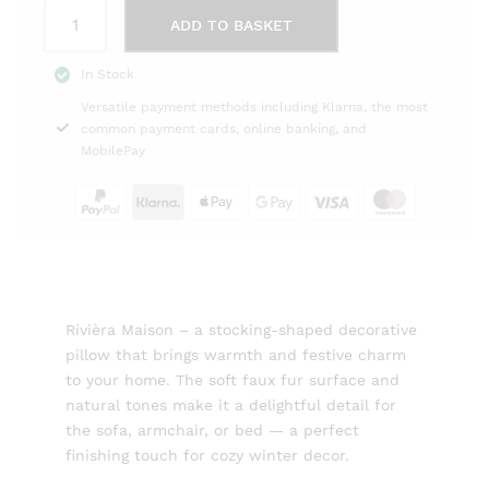
Box
ADD TO BASKET
Pillow
Christmas
In Stock
Stocking
Versatile payment methods including Klarna, the most
Faux
common payment cards, online banking, and
Fur
MobilePay
Rivièra
Maison
quantity
Rivièra Maison – a stocking-shaped decorative
pillow that brings warmth and festive charm
to your home. The soft faux fur surface and
natural tones make it a delightful detail for
the sofa, armchair, or bed — a perfect
finishing touch for cozy winter decor.