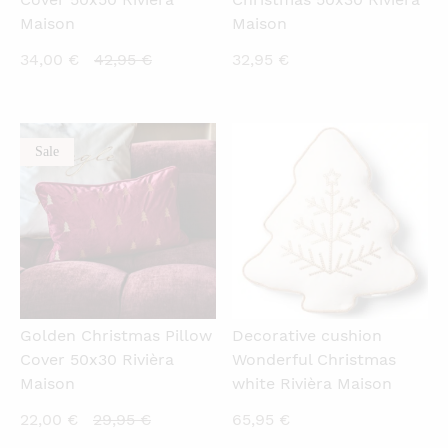
Maison
Maison
Current
Original
34,00
€
42,95
€
32,95
€
price
price
is:
was:
34,00 €.
42,95 €.
Sale
QUICKVIEW
QUICKVIEW
Golden Christmas Pillow
Decorative cushion
Cover 50x30 Rivièra
Wonderful Christmas
Maison
white Rivièra Maison
Current
Original
22,00
€
29,95
€
65,95
€
price
price