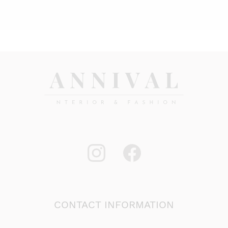
is:
was:
22,00 €.
29,95 €.
CONTACT INFORMATION