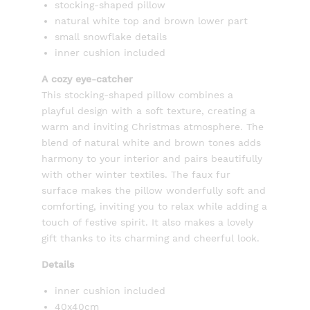
stocking-shaped pillow
natural white top and brown lower part
small snowflake details
inner cushion included
A cozy eye-catcher
This stocking-shaped pillow combines a
playful design with a soft texture, creating a
warm and inviting Christmas atmosphere. The
blend of natural white and brown tones adds
harmony to your interior and pairs beautifully
with other winter textiles. The faux fur
surface makes the pillow wonderfully soft and
comforting, inviting you to relax while adding a
touch of festive spirit. It also makes a lovely
gift thanks to its charming and cheerful look.
Details
inner cushion included
40x40cm