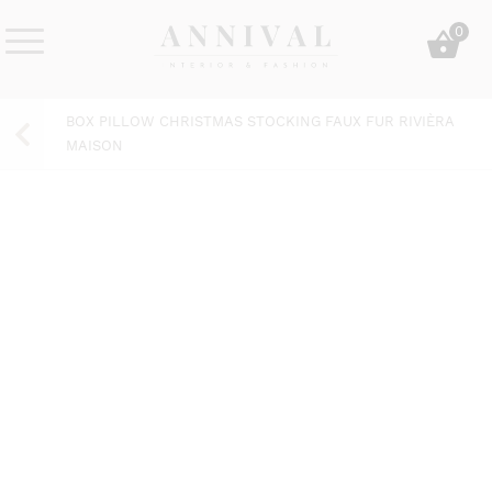
Skip
0
to
content
Annival
Sisustus
Lifestyle-
&
BOX PILLOW CHRISTMAS STOCKING FAUX FUR RIVIÈRA
&
muoti
MAISON
sisustusverkkokauppa