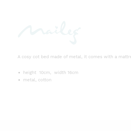
A cosy cot bed made of metal, it comes with a mattres
height 10cm, width 16cm
metal, cotton