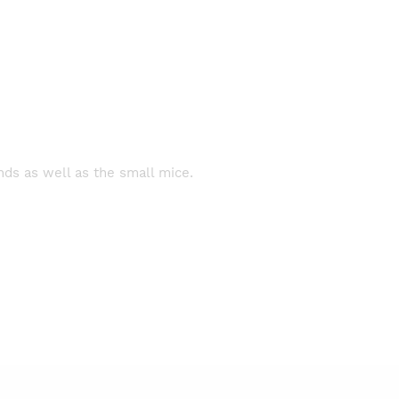
nds as well as the small mice.