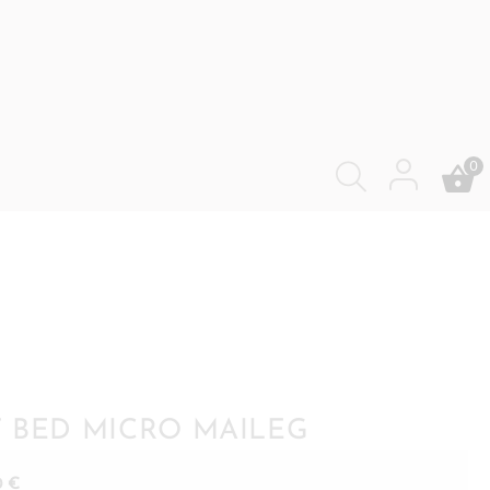
0
 BED MICRO MAILEG
0
€