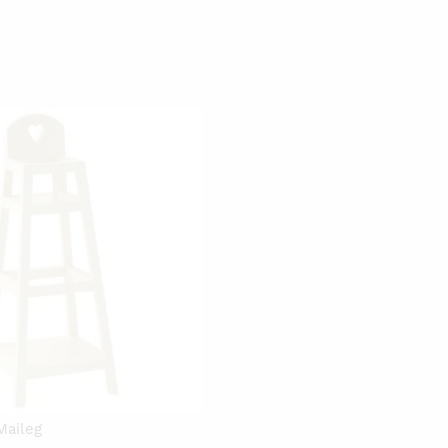
Maileg