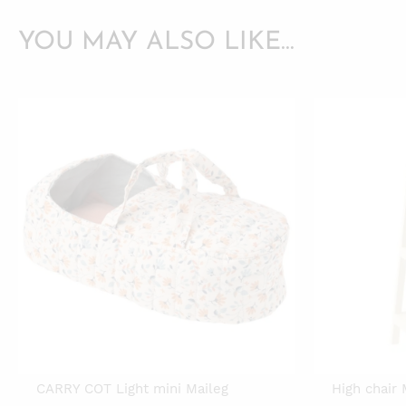
YOU MAY ALSO LIKE…
CARRY COT Light mini Maileg
High chair 