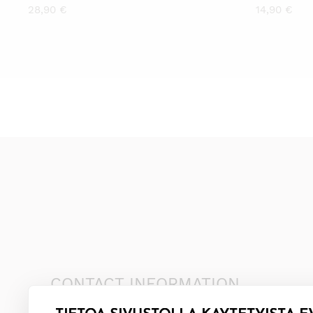
28,90
€
14,90
€
CONTACT INFORMATION