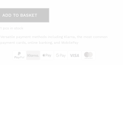
ADD TO BASKET
o
1 pcs in stock
eg
Versatile payment methods including Klarna, the most common
tity
payment cards, online banking, and MobilePay