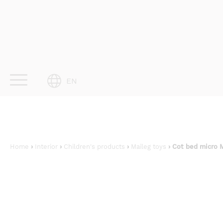
Skip
to
content
EN
Home
›
Interior
›
Children's products
›
Maileg toys
› Cot bed micro 