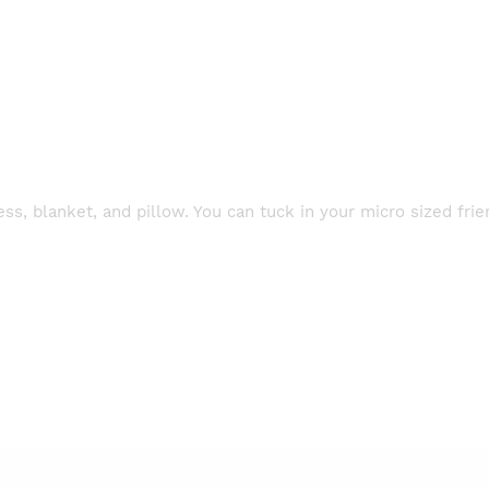
s, blanket, and pillow. You can tuck in your micro sized frie