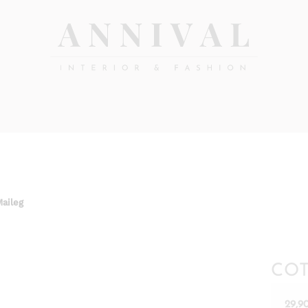
Annival
Sisustus
&
Lifestyle-
muoti
&
sisustusverkkokauppa
Maileg
COT
29,9