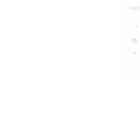
159,
Côte
Des
Bas
Etag
Rivi
Mais
quan