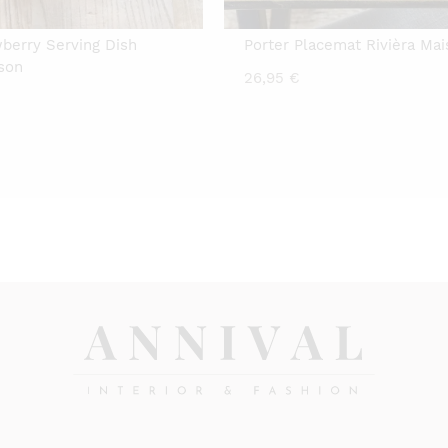
wberry Serving Dish
Porter Placemat Rivièra Ma
ison
26,95
€