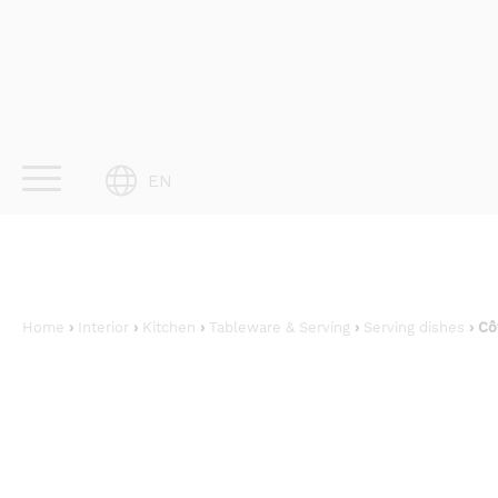
Skip
to
content
EN
Home
›
Interior
›
Kitchen
›
Tableware & Serving
›
Serving dishes
› Cô