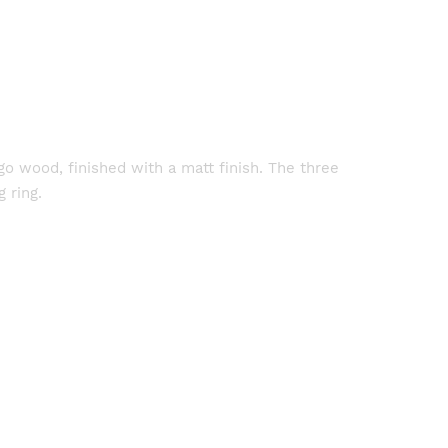
o wood, finished with a matt finish. The three
 ring.