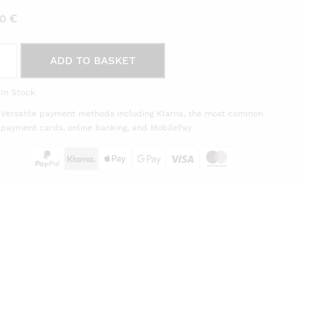
00
€
ADD TO BASKET
ques
In Stock
ère
Versatile payment methods including Klarna, the most common
èra
payment cards, online banking, and MobilePay
on
tity