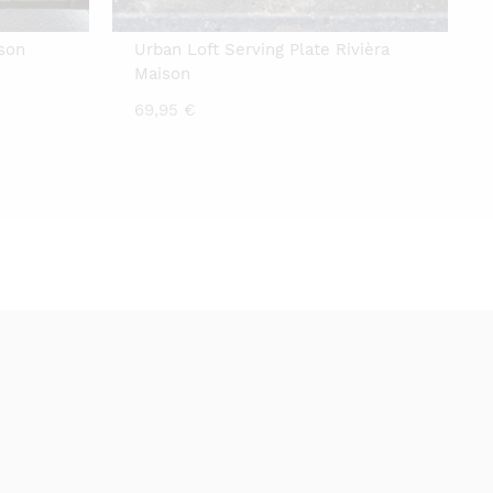
ison
Urban Loft Serving Plate Rivièra
Maison
69,95
€