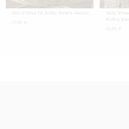
Olio D'Oliva Oil Bottle Riviéra Maison
Tasty Stra
Rivièra Ma
27,95
€
32,95
€