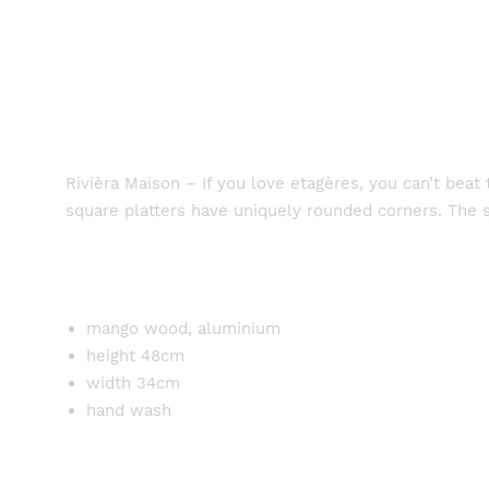
Rivièra Maison – If you love etagères, you can’t be
square platters have uniquely rounded corners. The s
mango wood, aluminium
height 48cm
width 34cm
hand wash