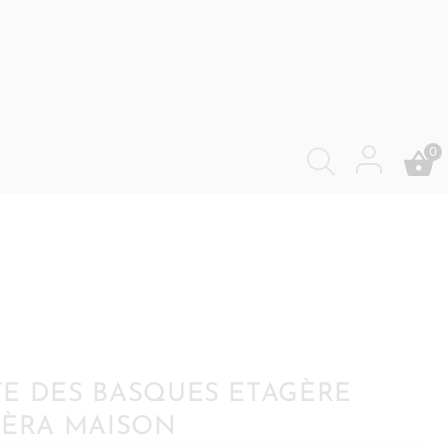
0
E DES BASQUES ETAGÈRE
IÈRA MAISON