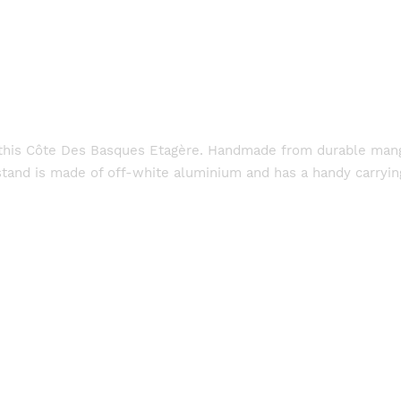
at this Côte Des Basques Etagère. Handmade from durable mang
tand is made of off-white aluminium and has a handy carrying