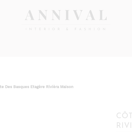
Annival
Sisustus
&
Lifestyle-
muoti
&
sisustusverkkokauppa
te Des Basques Etagère Rivièra Maison
CÔT
RIV