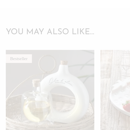
YOU MAY ALSO LIKE…
Bestseller