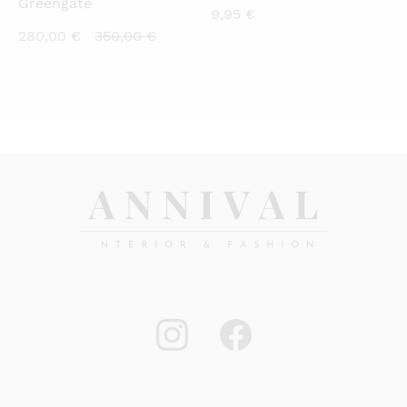
Greengate
9,95
€
Current
Original
280,00
€
350,00
€
price
price
is:
was:
280,00 €.
350,00 €.