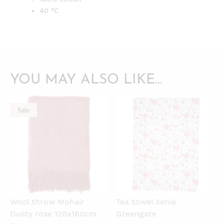
40 °C
YOU MAY ALSO LIKE…
Sale
QUICKVIEW
QUICKVIEW
Wool throw Mohair
Tea towel Xenia
Dusty rose 120x160cm
Greengate