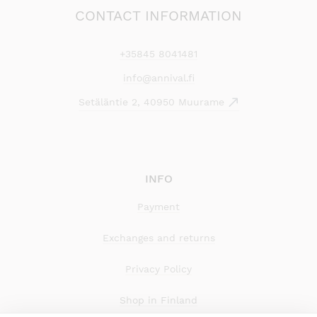
CONTACT INFORMATION
+35845 8041481
info@annival.fi
Setäläntie 2, 40950 Muurame
INFO
Payment
Exchanges and returns
Privacy Policy
Shop in Finland