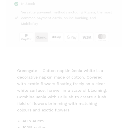
In Stock
white
Versatile payment methods including Klarna, the most
Greengate
common payment cards, online banking, and
quantity
MobilePay
Greengate – Cotton napkin Xenia white is a
decorative napkin made of cotton. Covered
with exotic flowers floating freely on a clear
white surface, forever in a state of blooming.
Combine Xenia with Fallulah to create a lush
field of flowers brimming with matching
colours and exotic flowers.
40 x 40cm
100% cotton