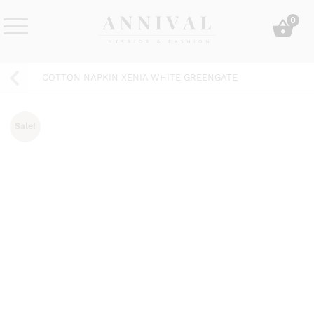
Skip
0
to
content
Annival
Sisustus
Lifestyle-
&
COTTON NAPKIN XENIA WHITE GREENGATE
&
muoti
sisustusverkkokauppa
Sale!