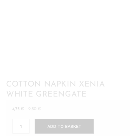
COTTON NAPKIN XENIA
WHITE GREENGATE
Current
Original
4,75
€
9,50
€
price
price
Cotton
is:
was:
ADD TO BASKET
napkin
4,75 €.
9,50 €.
Xenia