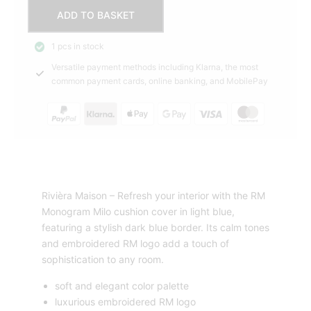
Cushion
ADD TO BASKET
cover
RM
1 pcs in stock
Monogram
Versatile payment methods including Klarna, the most
Milo,
common payment cards, online banking, and MobilePay
Blue
Rivièra
Maison
quantity
Rivièra Maison – Refresh your interior with the RM
Monogram Milo cushion cover in light blue,
featuring a stylish dark blue border. Its calm tones
and embroidered RM logo add a touch of
sophistication to any room.
soft and elegant color palette
luxurious embroidered RM logo