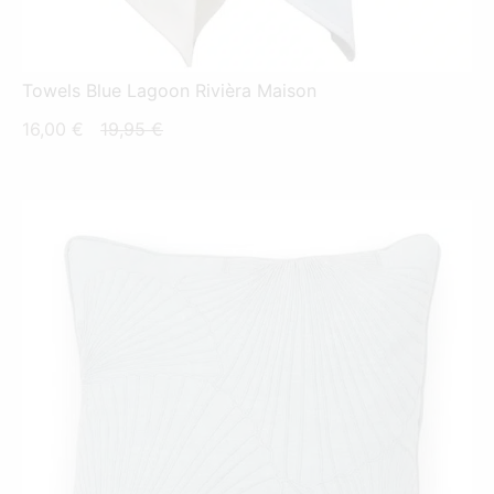
Towels Blue Lagoon Rivièra Maison
Current
Original
16,00
€
19,95
€
price
price
is:
was:
16,00 €.
19,95 €.