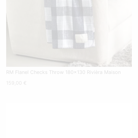
RM Flanel Checks Throw 180x130 Rivièra Maison
159,00
€