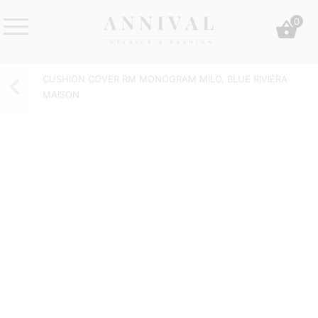
Skip
0
to
content
Annival
Sisustus
Lifestyle-
&
CUSHION COVER RM MONOGRAM MILO, BLUE RIVIÈRA
&
muoti
MAISON
sisustusverkkokauppa