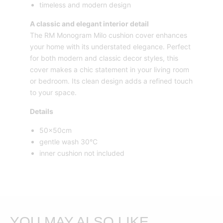
timeless and modern design
A classic and elegant interior detail
The RM Monogram Milo cushion cover enhances
your home with its understated elegance. Perfect
for both modern and classic decor styles, this
cover makes a chic statement in your living room
or bedroom. Its clean design adds a refined touch
to your space.
Details
50x50cm
gentle wash 30°C
inner cushion not included
YOU MAY ALSO LIKE…