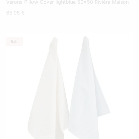
Verona Pillow Cover lightblue 50x50 Rivièra Maison
65,95
€
Sale