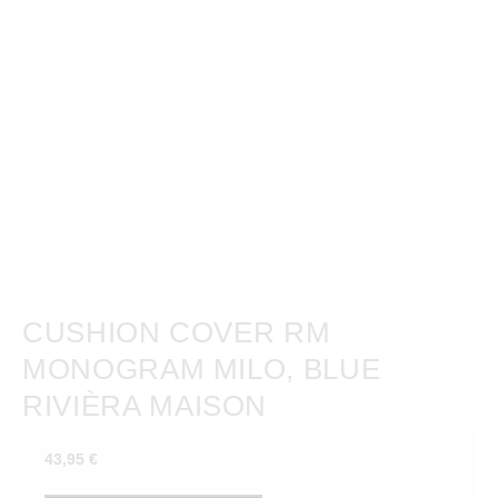
CUSHION COVER RM
MONOGRAM MILO, BLUE
RIVIÈRA MAISON
43,95
€