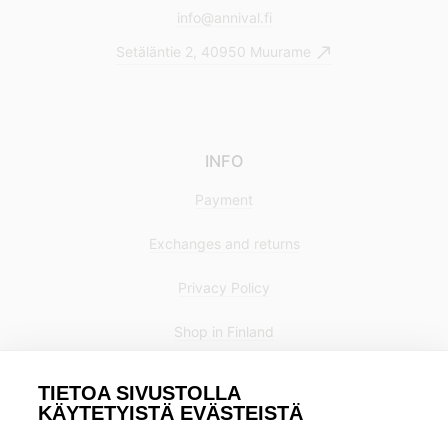
info@annival.fi
Setäläntie 2, 40950 Muurame
INFO
Payment
Exchanges and returns
Privacy Policy
Shop in Finland
TIETOA SIVUSTOLLA
KÄYTETYISTÄ EVÄSTEISTÄ