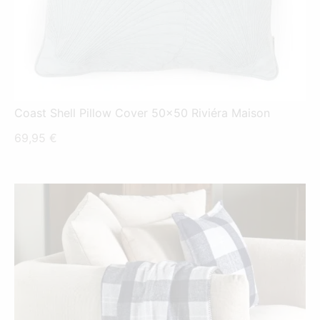
Coast Shell Pillow Cover 50x50 Riviéra Maison
69,95
€