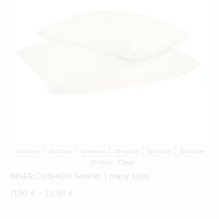
THIS
PRODUCT
HAS
MULTIPLE
VARIANTS.
THE
OPTIONS
MAY
BE
CHOSEN
ON
THE
PRODUCT
30x40cm
35x70cm
40x60cm
50x50cm
50x70cm
60x60cm
PAGE
Clear
30x50cm
INNER CUSHION Feather | many sizes
Price
11,90
€
–
23,90
€
range: