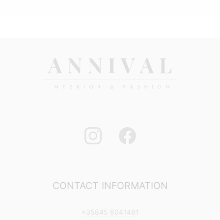
11,90 €
through
23,90 €
CONTACT INFORMATION
+35845 8041481