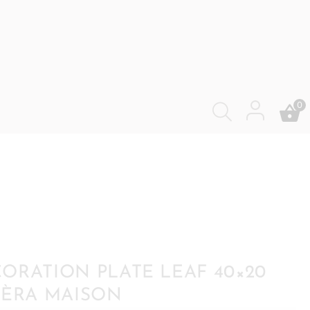
0
ORATION PLATE LEAF 40×20
IÈRA MAISON