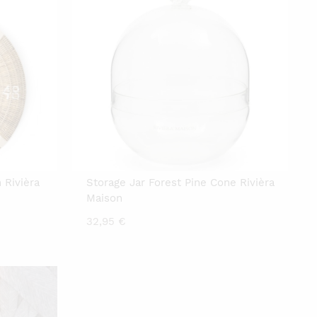
 Rivièra
Storage Jar Forest Pine Cone Rivièra
Maison
32,95
€