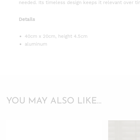
needed. Its timeless design keeps it relevant over ti
Details
40cm x 20cm, height 4.5cm
aluminum
YOU MAY ALSO LIKE…