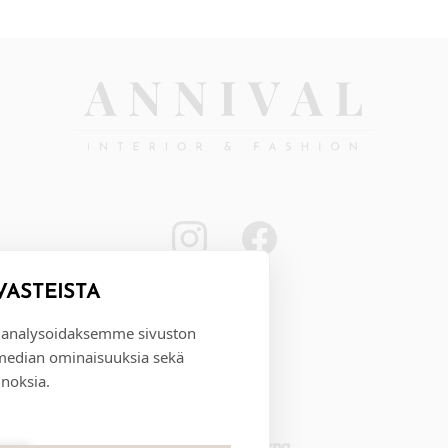
VÄSTEISTÄ
 analysoidaksemme sivuston
 median ominaisuuksia sekä
noksia.