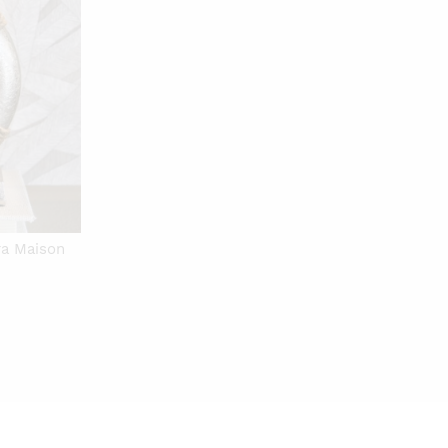
ra Maison