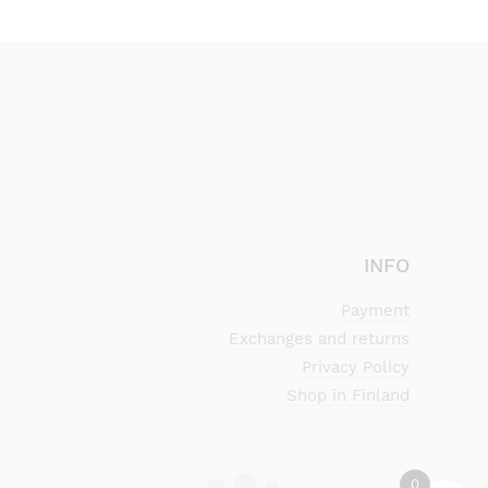
INFO
Payment
Exchanges and returns
Privacy Policy
Shop in Finland
0