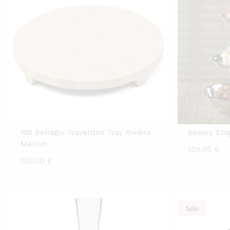
RM Bellagio Travertine Tray Rivièra
Bexley Eta
Maison
139,95
€
139,00
€
Sale