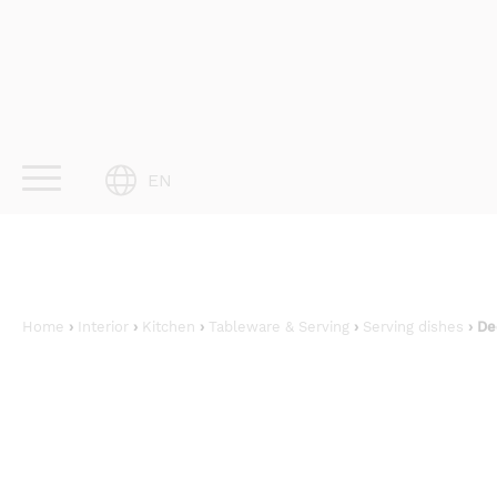
Skip
to
content
EN
Home
›
Interior
›
Kitchen
›
Tableware & Serving
›
Serving dishes
› De