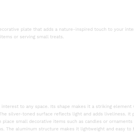
orative plate that adds a nature-inspired touch to your inter
 items or serving small treats.
l interest to any space. Its shape makes it a striking elemen
The silver-toned surface reflects light and adds liveliness. It 
an place small decorative items such as candles or ornaments o
ions. The aluminum structure makes it lightweight and easy to