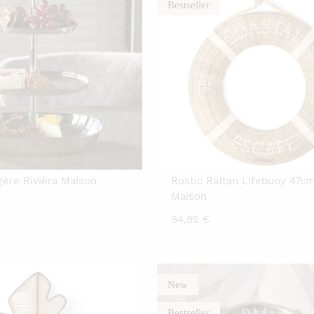
Bestseller
gère Rivièra Maison
Rustic Rattan Lifebuoy 47cm
Maison
84,95
€
New
Bestseller