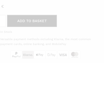
5
€
ration
ADD TO BASKET
e
In Stock
20
Versatile payment methods including Klarna, the most common
èra
payment cards, online banking, and MobilePay
on
tity