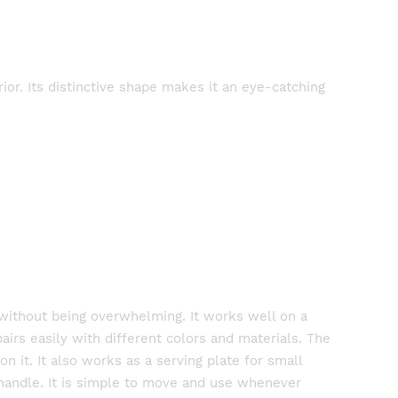
ior. Its distinctive shape makes it an eye-catching
t without being overwhelming. It works well on a
pairs easily with different colors and materials. The
n it. It also works as a serving plate for small
 handle. It is simple to move and use whenever