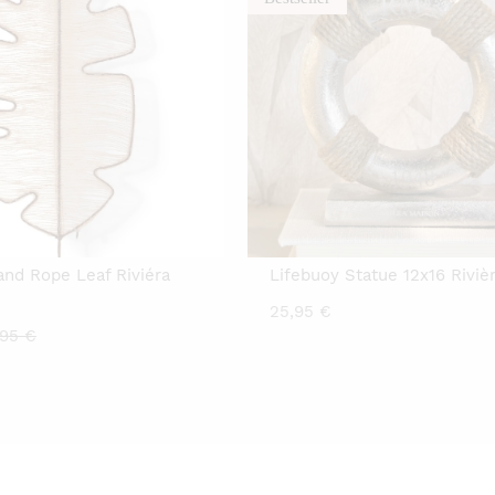
land Rope Leaf Riviéra
Lifebuoy Statue 12x16 Riviè
25,95
€
rrent
Original
,95
€
ice
price
was:
00 €.
14,95 €.