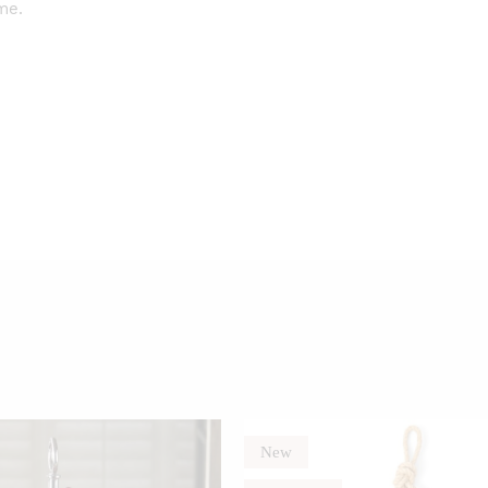
me.
New