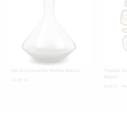
RM Aura Decanter Rivièra Maison
Tropical Is
Maison
43,95
€
Cu
9,00
€
14
pr
is:
9,