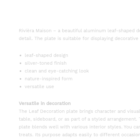
Rivièra Maison – a beautiful aluminum leaf-shaped dec
detail. The plate is suitable for displaying decorative
leaf-shaped design
silver-toned finish
clean and eye-catching look
nature-inspired form
versatile use
Versatile in decoration
The Leaf Decoration plate brings character and visua
table, sideboard, or as part of a styled arrangement. 
plate blends well with various interior styles. You c
treats. Its purpose adapts easily to different occas