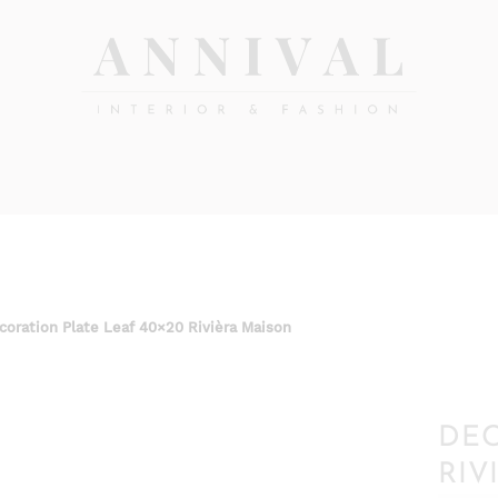
Annival
Sisustus
&
Lifestyle-
muoti
&
sisustusverkkokauppa
coration Plate Leaf 40×20 Rivièra Maison
DEC
RIV