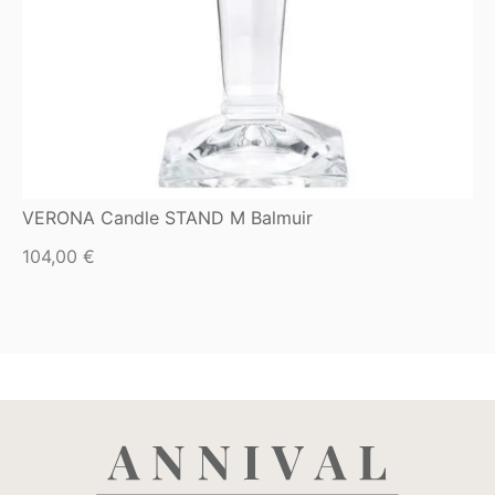
VERONA Candle STAND M Balmuir
104,00
€