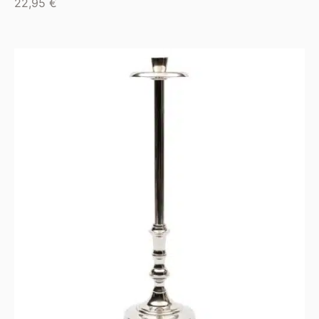
22,95
€