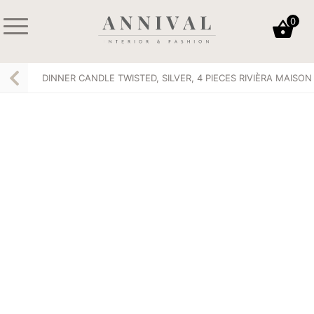
Skip
0
to
content
Annival
Sisustus
Lifestyle-
&
DINNER CANDLE TWISTED, SILVER, 4 PIECES RIVIÈRA MAISON
&
muoti
sisustusverkkokauppa