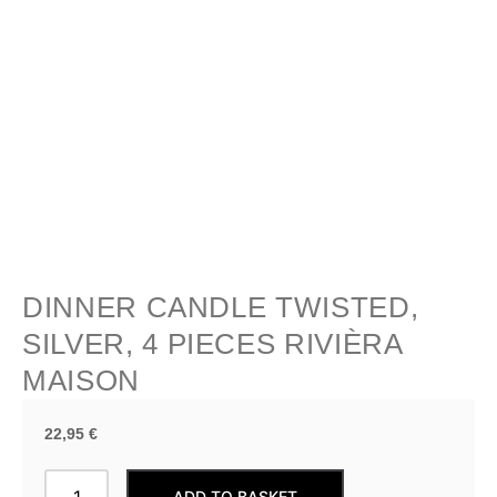
DINNER CANDLE TWISTED,
SILVER, 4 PIECES RIVIÈRA
MAISON
22,95
€
Dinner
ADD TO BASKET