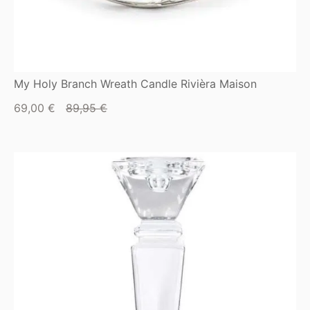
My Holy Branch Wreath Candle Rivièra Maison
Current
Original
69,00
€
89,95
€
price
price
is:
was:
69,00 €.
89,95 €.