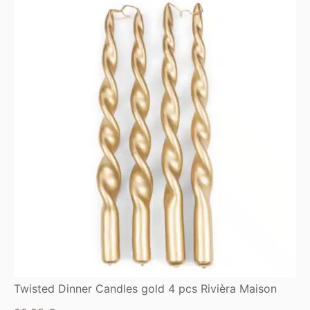
Twisted Dinner Candles gold 4 pcs Rivièra Maison