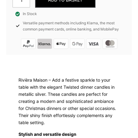
Candle
Twisted,
In Stock
Silver,
Versatile payment methods including Klarna, the most
4
common payment cards, online banking, and MobilePay
Pieces
Rivièra
Maison
quantity
Rivièra Maison – Add a festive sparkle to your
table with the elegant Twisted dinner candles in
metallic silver. These candles are perfect for
creating a modern and sophisticated ambiance
for Christmas dinners or other special occasions.
Their shiny finish effortlessly complements any
table setting.
Stylish and versatile design