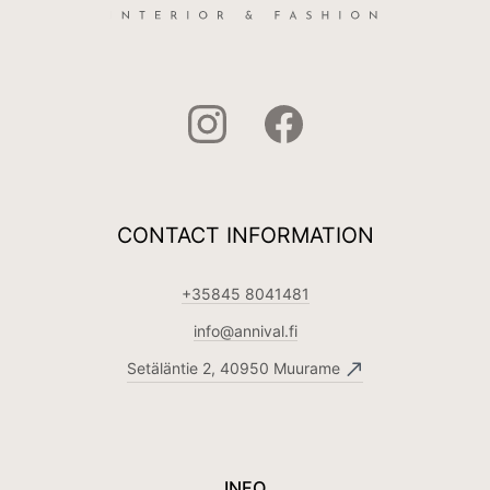
CONTACT INFORMATION
+35845 8041481
info@annival.fi
Setäläntie 2, 40950 Muurame
INFO