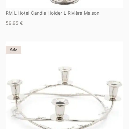
RM L'Hotel Candle Holder L Rivièra Maison
59,95
€
Sale