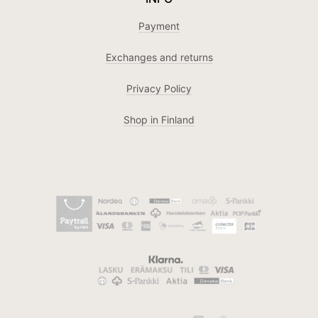
Payment
Exchanges and returns
Privacy Policy
Shop in Finland