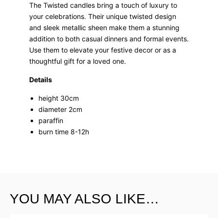
The Twisted candles bring a touch of luxury to
your celebrations. Their unique twisted design
and sleek metallic sheen make them a stunning
addition to both casual dinners and formal events.
Use them to elevate your festive decor or as a
thoughtful gift for a loved one.
Details
height 30cm
diameter 2cm
paraffin
burn time 8-12h
YOU MAY ALSO LIKE…