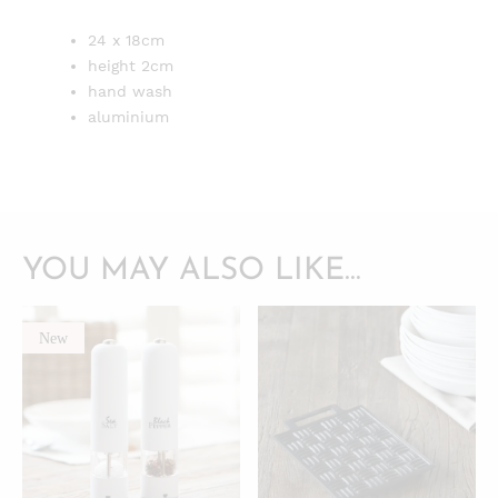
24 x 18cm
height 2cm
hand wash
aluminium
YOU MAY ALSO LIKE…
New
QUICKVIEW
QUICKVIEW