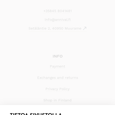
+35845 8041481
info@annival.fi
Setäläntie 2, 40950 Muurame
INFO
Payment
Exchanges and returns
Privacy Policy
Shop in Finland