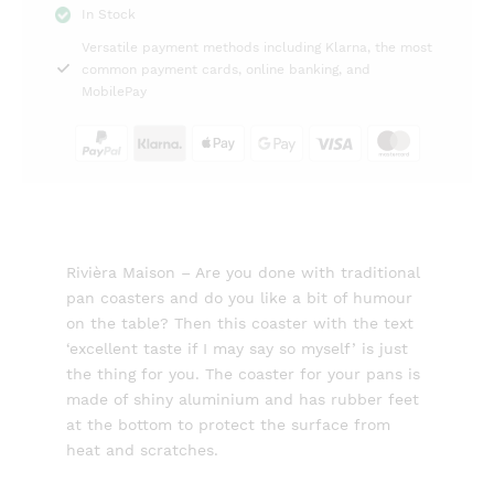
In Stock
Rivièra
Versatile payment methods including Klarna, the most
Maison
common payment cards, online banking, and
quantity
MobilePay
Rivièra Maison – Are you done with traditional
pan coasters and do you like a bit of humour
on the table? Then this coaster with the text
‘excellent taste if I may say so myself’ is just
the thing for you. The coaster for your pans is
made of shiny aluminium and has rubber feet
at the bottom to protect the surface from
heat and scratches.