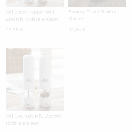
Bowery Trivet Rivièra
Söl Black Pepper Mill
Maison
Electric Riviera Maison
34,95
€
29,95
€
QUICKVIEW
Söl Sea Salt Mill Electric
Riviera Maison