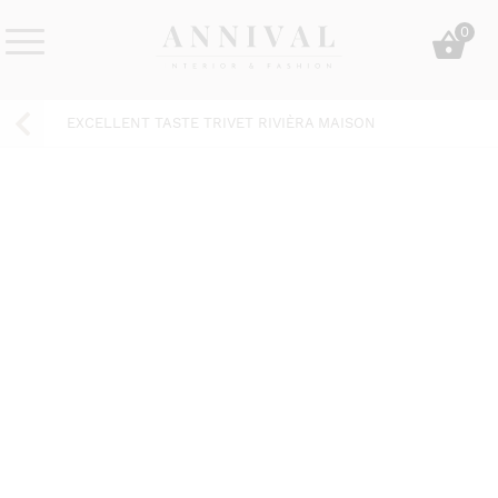
Skip
0
to
content
Annival
Sisustus
Lifestyle-
&
EXCELLENT TASTE TRIVET RIVIÈRA MAISON
&
muoti
sisustusverkkokauppa