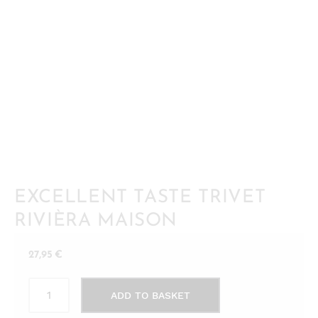
EXCELLENT TASTE TRIVET
RIVIÈRA MAISON
27,95
€
Excellent
ADD TO BASKET
Taste
Trivet