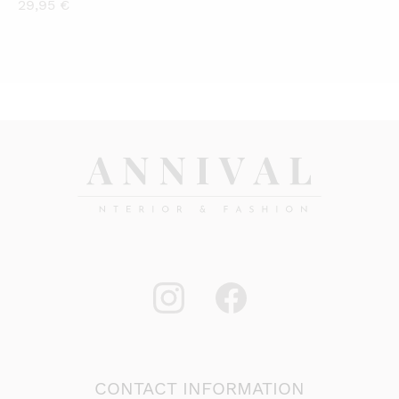
29,95
€
CONTACT INFORMATION