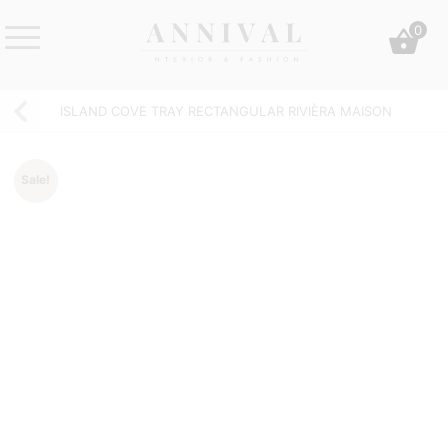
Skip
0
to
content
Annival
Sisustus
Lifestyle-
&
ISLAND COVE TRAY RECTANGULAR RIVIÈRA MAISON
&
muoti
sisustusverkkokauppa
Sale!