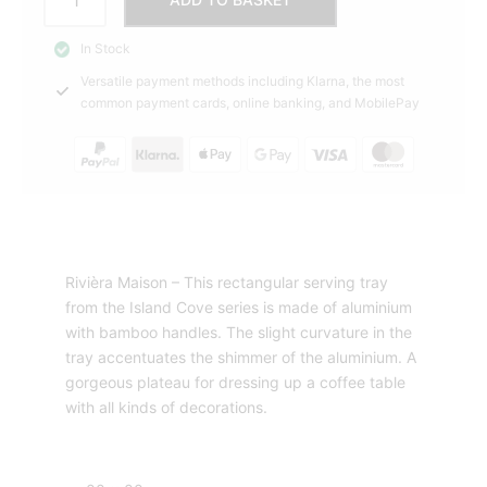
Cove
69,00 €.
79,95 €.
Tray
In Stock
Rectangular
Versatile payment methods including Klarna, the most
Rivièra
common payment cards, online banking, and MobilePay
Maison
quantity
Rivièra Maison – This rectangular serving tray
from the Island Cove series is made of aluminium
with bamboo handles. The slight curvature in the
tray accentuates the shimmer of the aluminium. A
gorgeous plateau for dressing up a coffee table
with all kinds of decorations.