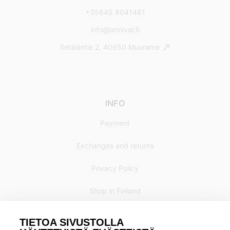
+35845 8041481
info@annival.fi
Setäläntie 2, 40950 Muurame
INFO
Payment
Exchanges and returns
Privacy Policy
Shop in Finland
TIETOA SIVUSTOLLA