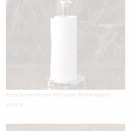
Porte Dorée Kitchen Roll holder Rivièra Maison
49,95
€