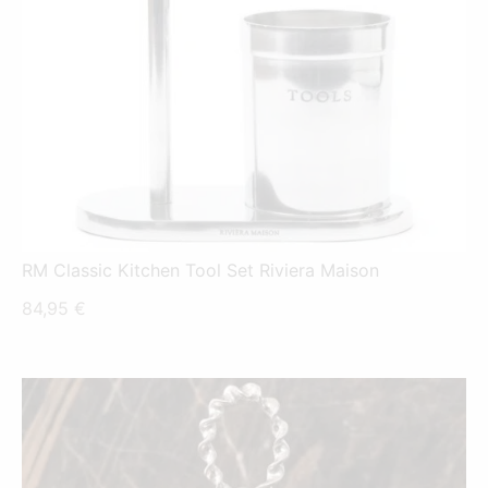
RM Classic Kitchen Tool Set Riviera Maison
84,95
€