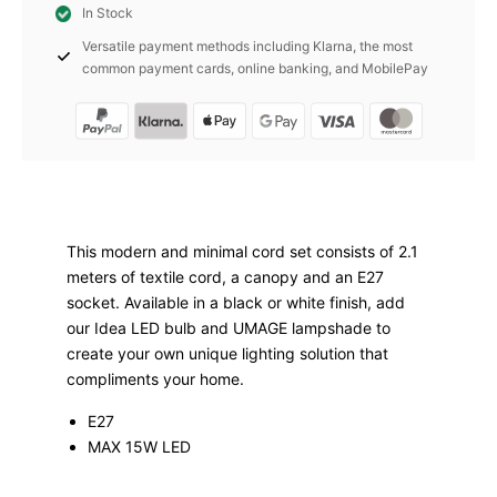
In Stock
white
Versatile payment methods including Klarna, the most
E27
common payment cards, online banking, and MobilePay
Umage
quantity
This modern and minimal cord set consists of 2.1
meters of textile cord, a canopy and an E27
socket. Available in a black or white finish, add
our Idea LED bulb and UMAGE lampshade to
create your own unique lighting solution that
compliments your home.
E27
MAX 15W LED