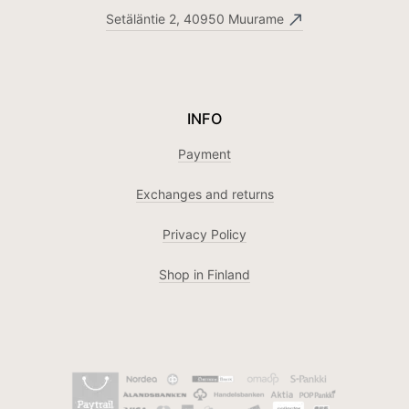
Setäläntie 2, 40950 Muurame
INFO
Payment
Exchanges and returns
Privacy Policy
Shop in Finland