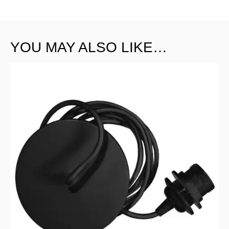
YOU MAY ALSO LIKE…