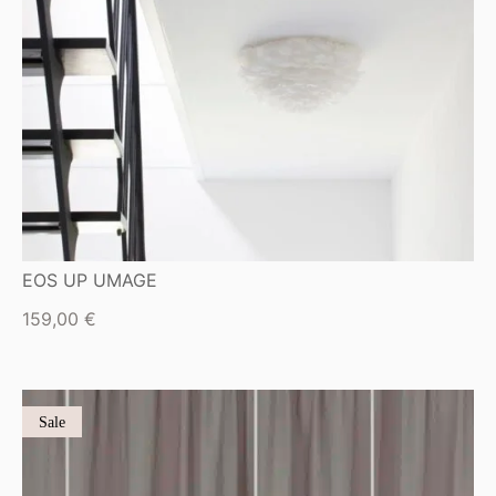
EOS UP UMAGE
159,00
€
Sale