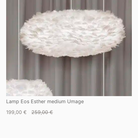
Lamp Eos Esther medium Umage
Current
Original
199,00
€
259,00
€
price
price
is:
was:
199,00 €.
259,00 €.