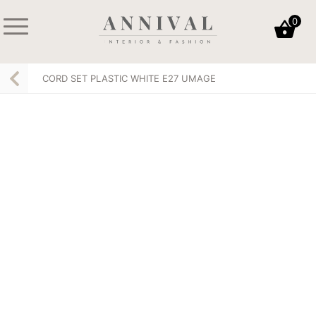
Skip
0
to
content
Annival
Sisustus
Lifestyle-
&
CORD SET PLASTIC WHITE E27 UMAGE
&
muoti
sisustusverkkokauppa