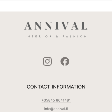
CONTACT INFORMATION
+35845 8041481
info@annival.fi