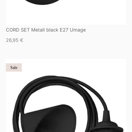
CORD SET Metall black E27 Umage
26,95
€
Sale