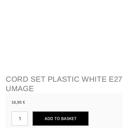
CORD SET PLASTIC WHITE E27
UMAGE
16,95
€
CORD
ADD TO BASKET
SET
Plastic