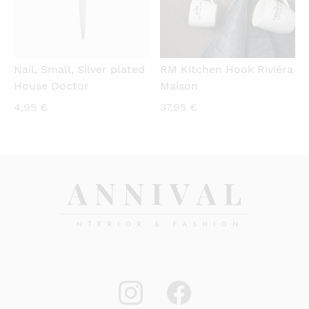
Nail, Small, Silver plated
RM Kitchen Hook Riviéra
House Doctor
Maison
4,95
€
37,95
€