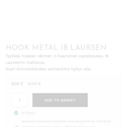
HOOK METAL IB LAURSEN
Tyylikäs hopean värinen 3-haarainen vaatekoukku IB
Laursenin mallistoa.
Sopii kiinnitettäväksi esimerkiksi hyllyn alle.
Current
Original
8,00
€
12,90
€
price
price
Hook
is:
was:
ADD TO BASKET
metal
8,00 €.
12,90 €.
Ib
In Stock
Laursen
Versatile payment methods including Klarna, the most
quantity