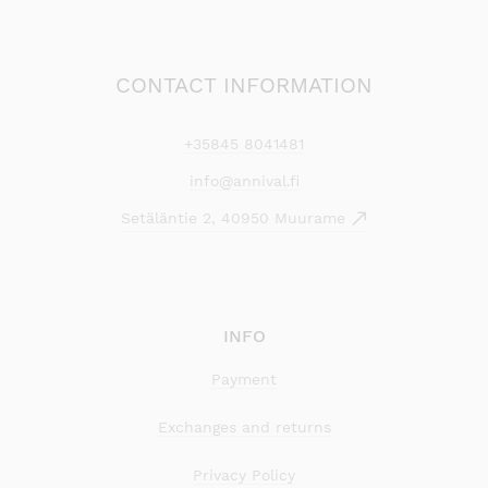
CONTACT INFORMATION
+35845 8041481
info@annival.fi
Setäläntie 2, 40950 Muurame
INFO
Payment
Exchanges and returns
Privacy Policy