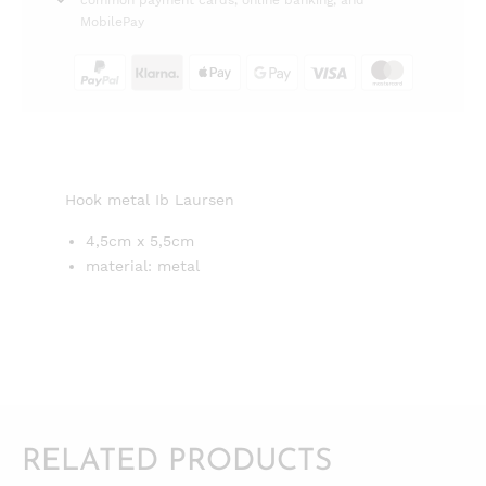
common payment cards, online banking, and
MobilePay
Hook metal Ib Laursen
4,5cm x 5,5cm
material: metal
RELATED PRODUCTS