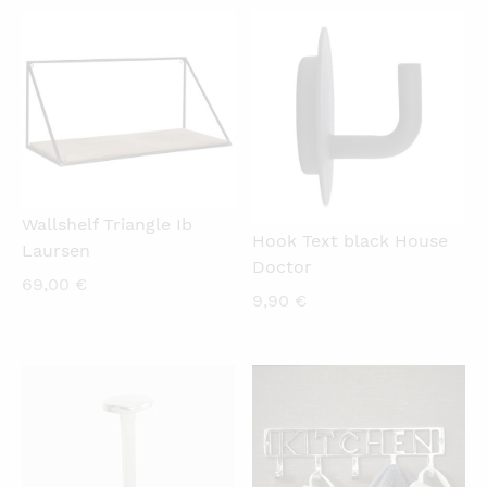
QUICKVIEW
QUICKVIEW
Wallshelf Triangle Ib
Hook Text black House
Laursen
Doctor
69,00
€
9,90
€
QUICKVIEW
QUICKVIEW