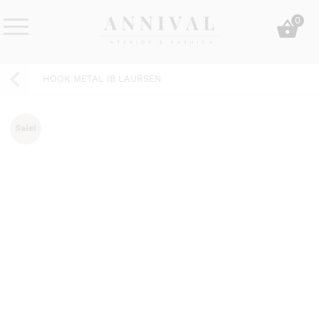
Skip
0
to
content
Annival
Sisustus
Lifestyle-
&
HOOK METAL IB LAURSEN
&
muoti
sisustusverkkokauppa
Sale!