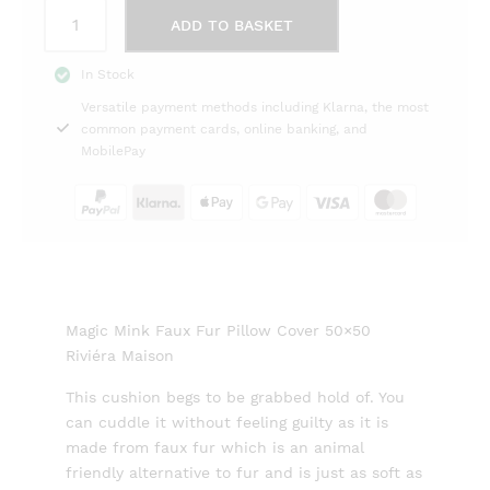
Magic
ADD TO BASKET
Mink
Faux
In Stock
Fur
Versatile payment methods including Klarna, the most
Pillow
common payment cards, online banking, and
Cover
MobilePay
50x50
Riviéra
Maison
quantity
Magic Mink Faux Fur Pillow Cover 50×50
Riviéra Maison
This cushion begs to be grabbed hold of. You
can cuddle it without feeling guilty as it is
made from faux fur which is an animal
friendly alternative to fur and is just as soft as