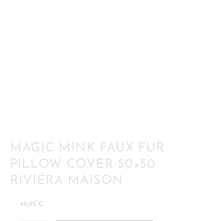
MAGIC MINK FAUX FUR
PILLOW COVER 50×50
RIVIÉRA MAISON
49,95
€