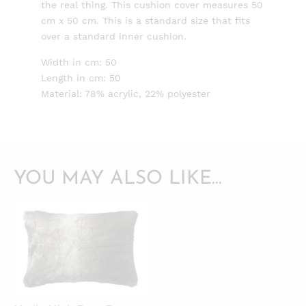
the real thing. This cushion cover measures 50
cm x 50 cm. This is a standard size that fits
over a standard inner cushion.
Width in cm: 50
Length in cm: 50
Material: 78% acrylic, 22% polyester
YOU MAY ALSO LIKE…
QUICKVIEW