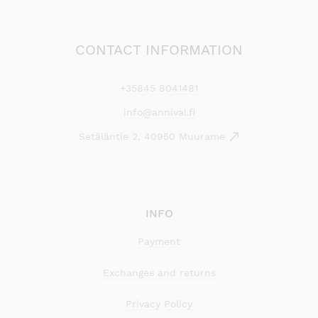
CONTACT INFORMATION
+35845 8041481
info@annival.fi
Setäläntie 2, 40950 Muurame
INFO
Payment
Exchanges and returns
Privacy Policy