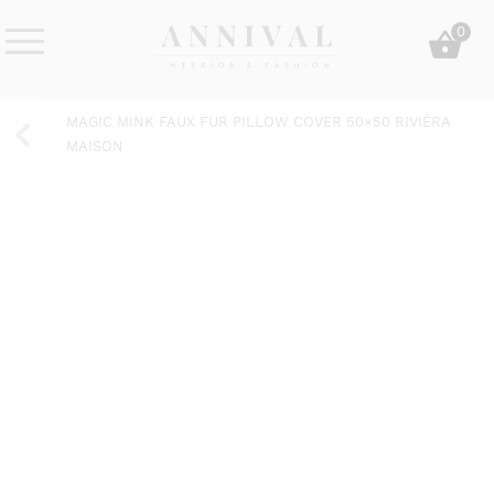
Skip
0
to
content
Annival
Sisustus
Lifestyle-
&
MAGIC MINK FAUX FUR PILLOW COVER 50×50 RIVIÉRA
&
muoti
MAISON
sisustusverkkokauppa