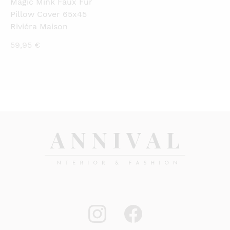
Magic Mink Faux Fur
Pillow Cover 65x45
Riviéra Maison
59,95
€