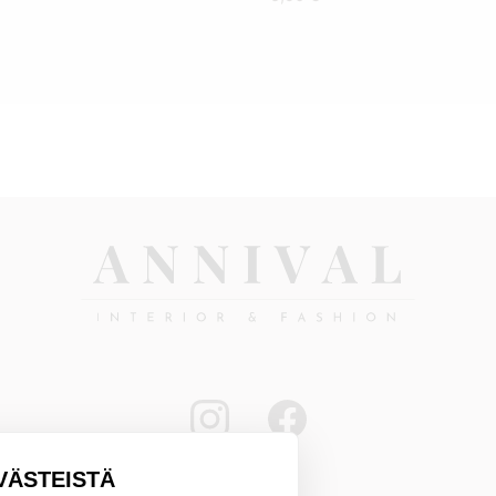
VÄSTEISTÄ