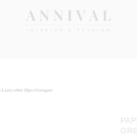
Annival
Sisustus
&
Lifestyle-
muoti
&
sisustusverkkokauppa
s Laura white 20pcs Greengate
PAP
GR