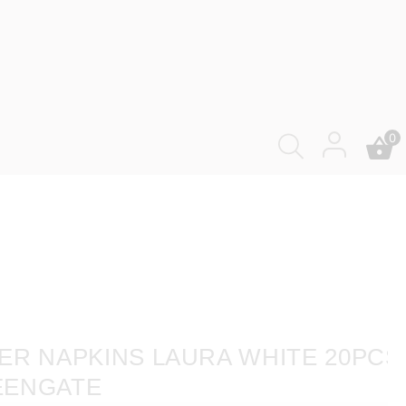
0
ER NAPKINS LAURA WHITE 20PCS
EENGATE