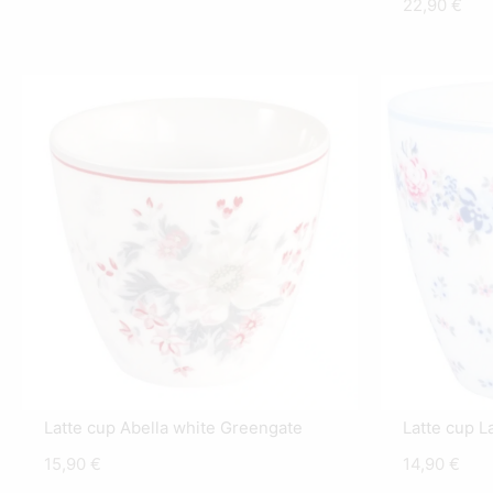
22,90
€
Latte cup Abella white Greengate
Latte cup L
15,90
€
14,90
€