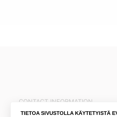
CONTACT INFORMATION
TIETOA SIVUSTOLLA KÄYTETYISTÄ E
+35845 8041481