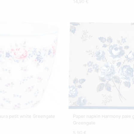
14,90
€
aura petit white Greengate
Paper napkin Harmony pale 
Greengate
5,90
€