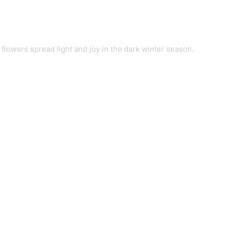
lowers spread light and joy in the dark winter season.