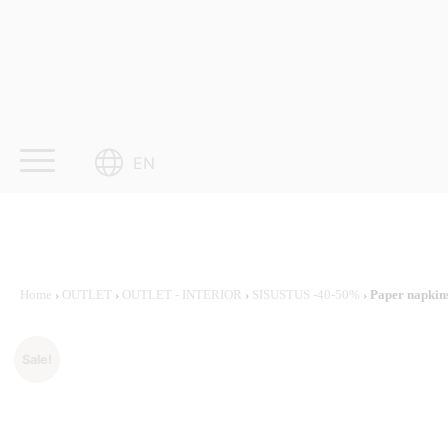
Skip
to
content
EN
Home
›
OUTLET
›
OUTLET - INTERIOR
›
SISUSTUS -40-50%
› Paper napkin
Sale!