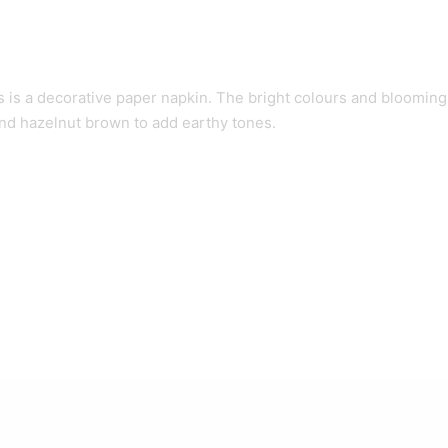
is a decorative paper napkin. The bright colours and blooming f
nd hazelnut brown to add earthy tones.