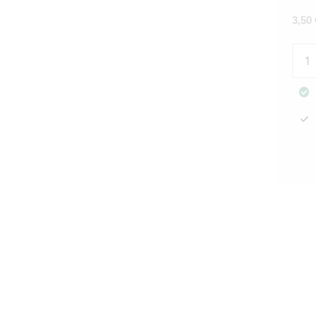
3,50
Pape
napk
Laur
whit
20pc
Gree
quan