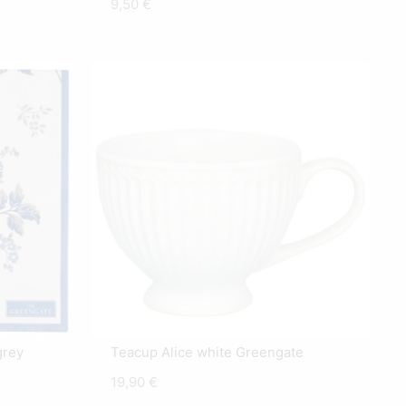
9,50
€
grey
Teacup Alice white Greengate
19,90
€