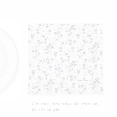
Cloth napkin with lace Monica dusty
blue Greengate