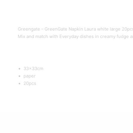
Greengate – GreenGate Napkin Laura white large 20pcs 
Mix and match with Everyday dishes in creamy fudge a
33x33cm
paper
20pcs