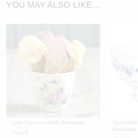
YOU MAY ALSO LIKE…
Latte Cup Laura white Greengate
Soup bowl L
Greengate
15,90
€