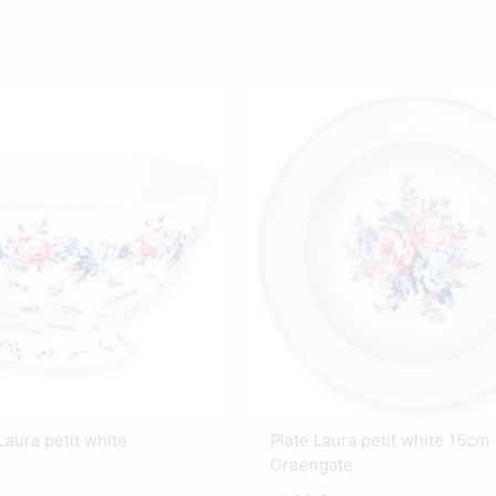
aura petit white
Plate Laura petit white 15cm
Greengate