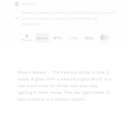
In Stock
Rivièra
Versatile payment methods including Klarna, the most
Maison
common payment cards, online banking, and
quantity
MobilePay
Rivièra Maison – The Pescara Votive in size S,
made of glass with a beautiful gold detail, is a
real must-have for those who love cosy
lighting in their home. This tea-light holder is
also available in a smaller variant.