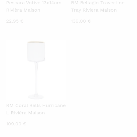
Pescara Votive 13x14cm
RM Bellagio Travertine
Rivièra Maison
Tray Rivièra Maison
22,95
€
139,00
€
QUICKVIEW
RM Coral Bells Hurricane
L Rivièra Maison
109,00
€