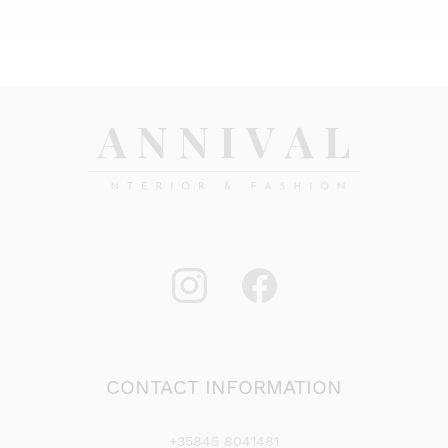
CONTACT INFORMATION
+35845 8041481