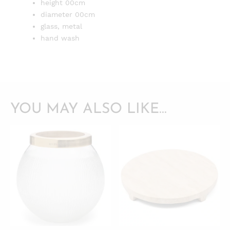
height 00cm
diameter 00cm
glass, metal
hand wash
YOU MAY ALSO LIKE…
QUICKVIEW
QUICKVIEW