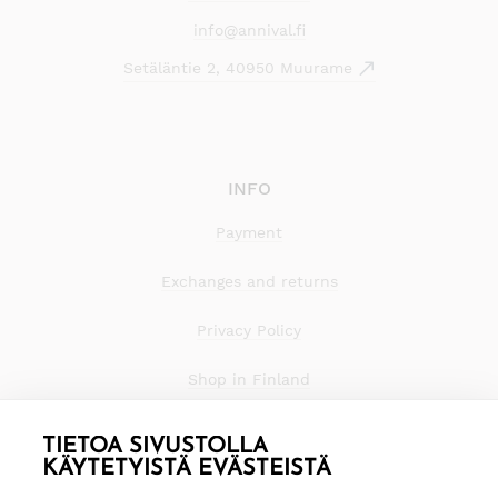
info@annival.fi
Setäläntie 2, 40950 Muurame
INFO
Payment
Exchanges and returns
Privacy Policy
Shop in Finland
TIETOA SIVUSTOLLA
KÄYTETYISTÄ EVÄSTEISTÄ