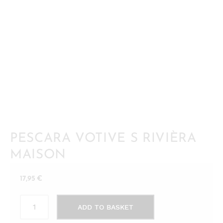
PESCARA VOTIVE S RIVIÈRA
MAISON
17,95
€
Pescara
ADD TO BASKET
Votive
S