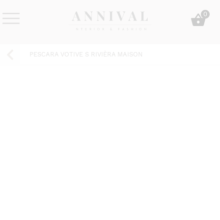
Skip
0
to
content
Annival
Sisustus
Lifestyle-
&
PESCARA VOTIVE S RIVIÈRA MAISON
&
muoti
sisustusverkkokauppa