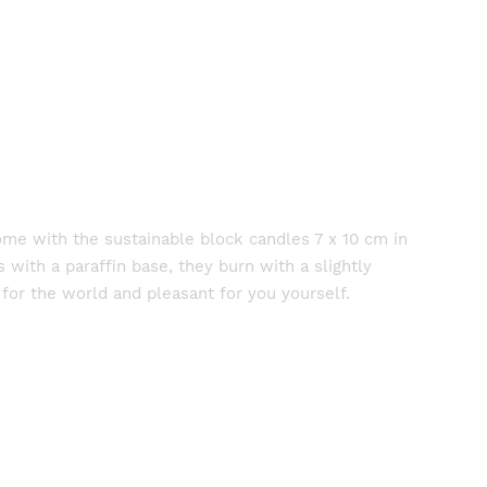
home with the sustainable block candles 7 x 10 cm in
with a paraffin base, they burn with a slightly
for the world and pleasant for you yourself.