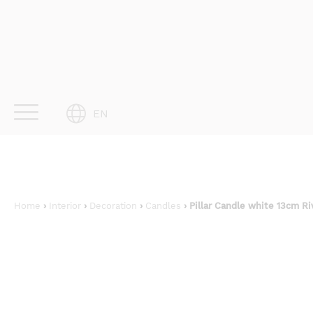
Skip
to
content
EN
Home
›
Interior
›
Decoration
›
Candles
› Pillar Candle white 13cm Ri