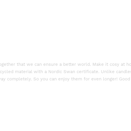
 together that we can ensure a better world. Make it cosy at 
cled material with a Nordic Swan certificate. Unlike candles 
way completely. So you can enjoy them for even longer! Good 