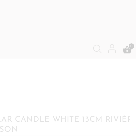
0
LAR CANDLE WHITE 13CM RIVIÈR
ISON