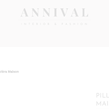
Annival
Sisustus
&
Lifestyle-
muoti
&
sisustusverkkokauppa
vièra Maison
PIL
MA