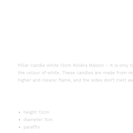
Pillar Candle white 13cm Rivièra Maison – It is only
the colour of white. These candles are made from recy
higher and clearer flame, and the sides don’t melt a
height 13cm
diameter 7cm
paraffin