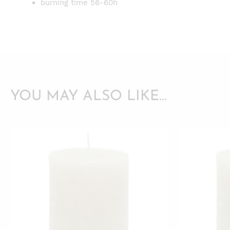
burning time 56-60h
YOU MAY ALSO LIKE…