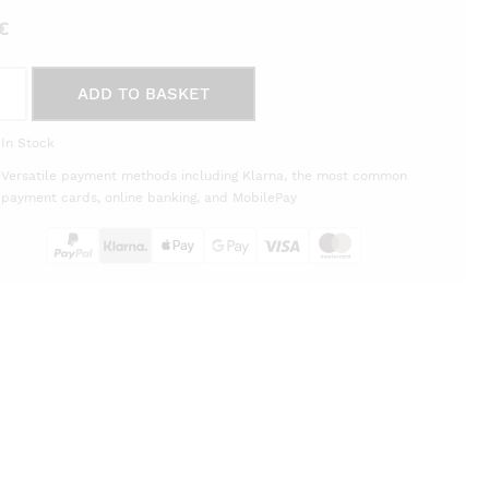
€
r
ADD TO BASKET
le
e
In Stock
m
Versatile payment methods including Klarna, the most common
èra
payment cards, online banking, and MobilePay
on
tity