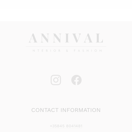
CONTACT INFORMATION
+35845 8041481