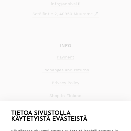
info@annival.fi
Setäläntie 2, 40950 Muurame
INFO
Payment
Exchanges and returns
Privacy Policy
Shop in Finland
TIETOA SIVUSTOLLA
KÄYTETYISTÄ EVÄSTEISTÄ