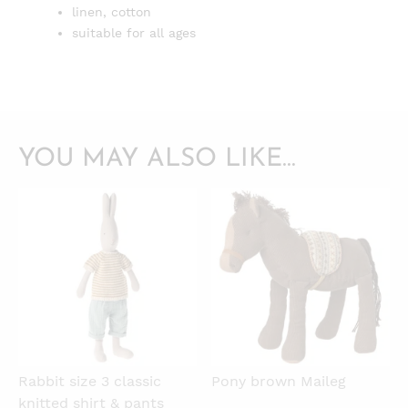
linen, cotton
suitable for all ages
YOU MAY ALSO LIKE…
QUICKVIEW
QUICKVIEW
Rabbit size 3 classic
Pony brown Maileg
knitted shirt & pants