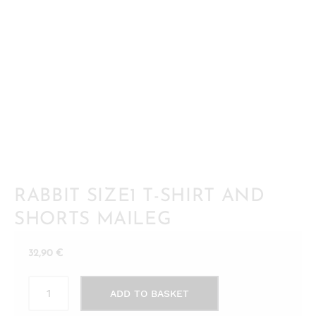
RABBIT SIZE1 T-SHIRT AND
SHORTS MAILEG
32,90
€
Rabbit
ADD TO BASKET
size1
T-