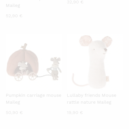
32,90
€
Maileg
52,90
€
QUICKVIEW
QUICKVIEW
Pumpkin carriage mouse
Lullaby friends Mouse
Maileg
rattle nature Maileg
50,90
€
19,90
€