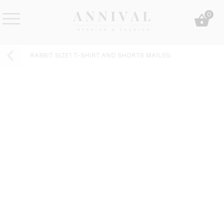
Skip
0
to
content
Annival
Sisustus
Lifestyle-
&
RABBIT SIZE1 T-SHIRT AND SHORTS MAILEG
&
muoti
sisustusverkkokauppa