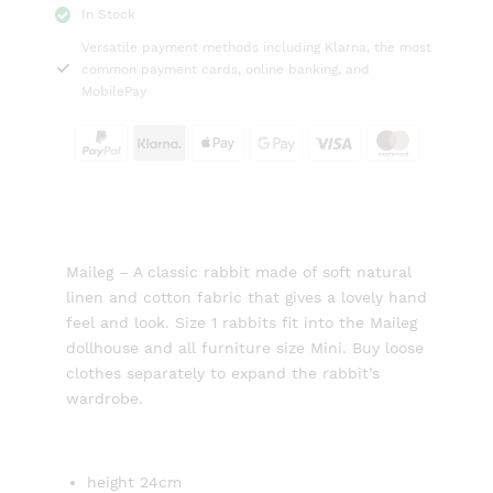
In Stock
shirt
Versatile payment methods including Klarna, the most
and
common payment cards, online banking, and
shorts
MobilePay
Maileg
quantity
Maileg – A classic rabbit made of soft natural
linen and cotton fabric that gives a lovely hand
feel and look. Size 1 rabbits fit into the Maileg
dollhouse and all furniture size Mini. Buy loose
clothes separately to expand the rabbit’s
wardrobe.
height 24cm