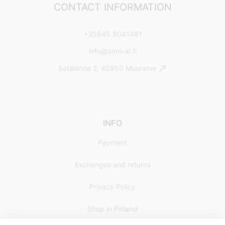
CONTACT INFORMATION
+35845 8041481
info@annival.fi
Setäläntie 2, 40950 Muurame
INFO
Payment
Exchanges and returns
Privacy Policy
Shop in Finland