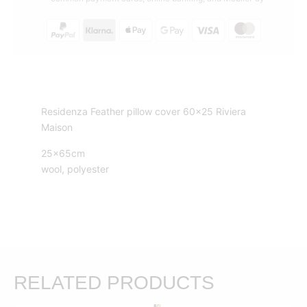
Riviera
Maison
quantity
Residenza Feather pillow cover 60×25 Riviera
Maison
25x65cm
wool, polyester
RELATED PRODUCTS