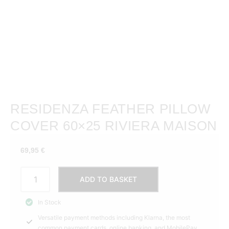
RESIDENZA FEATHER PILLOW
COVER 60×25 RIVIERA MAISON
69,95
€
Residenza
ADD TO BASKET
Feather
Pillow
In Stock
Cover
Versatile payment methods including Klarna, the most
60x25
common payment cards, online banking, and MobilePay