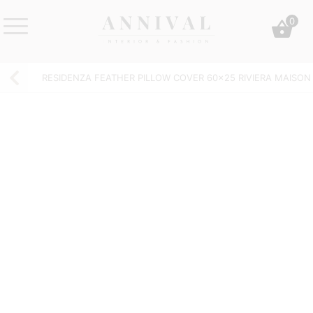
Skip
0
to
content
Annival
Sisustus
Lifestyle-
&
RESIDENZA FEATHER PILLOW COVER 60×25 RIVIERA MAISON
&
muoti
sisustusverkkokauppa