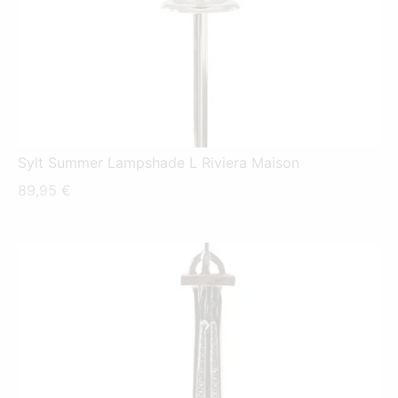
Sylt Summer Lampshade L Riviera Maison
89,95
€