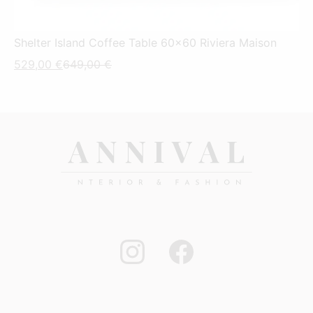
Shelter Island Coffee Table 60x60 Riviera Maison
Current
Original
529,00
€
649,00
€
price
price
is:
was:
529,00 €.
649,00 €.