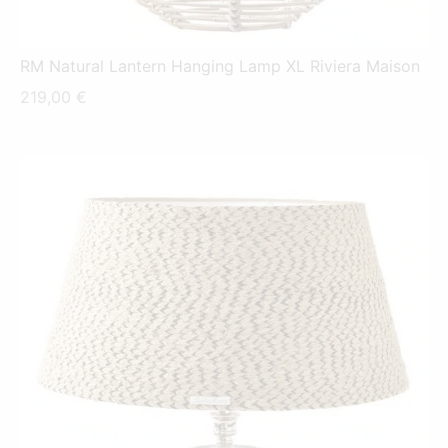
RM Natural Lantern Hanging Lamp XL Riviera Maison
219,00
€