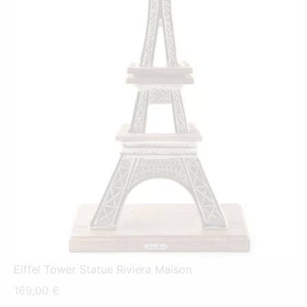
Eiffel Tower Statue Riviera Maison
169,00
€