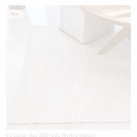
New
Es Canar Rug 300x200 Rivièra Maison