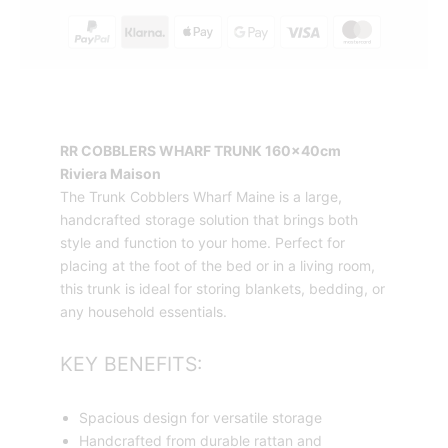
quantity
RR COBBLERS WHARF TRUNK 160x40cm
Riviera Maison
The Trunk Cobblers Wharf Maine is a large,
handcrafted storage solution that brings both
style and function to your home. Perfect for
placing at the foot of the bed or in a living room,
this trunk is ideal for storing blankets, bedding, or
any household essentials.
KEY BENEFITS:
Spacious design for versatile storage
Handcrafted from durable rattan and