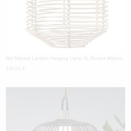
RM Natural Lantern Hanging Lamp XL Riviera Maison
219,00
€