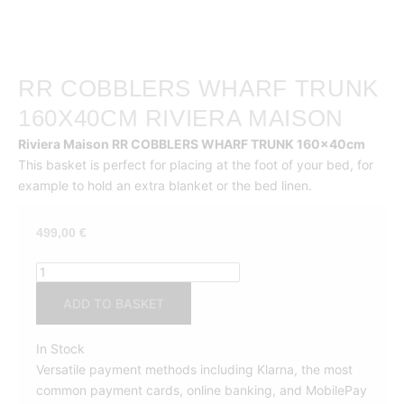
RR COBBLERS WHARF TRUNK
160X40CM RIVIERA MAISON
Riviera Maison RR COBBLERS WHARF TRUNK 160x40cm
This basket is perfect for placing at the foot of your bed, for
example to hold an extra blanket or the bed linen.
499,00
€
RR
COBBLERS
ADD TO BASKET
WHARF
TRUNK
In Stock
160x40cm
Versatile payment methods including Klarna, the most
Riviera
common payment cards, online banking, and MobilePay
Maison