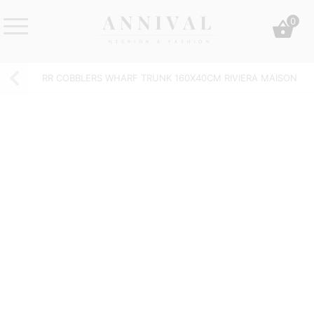
Skip
0
to
content
Annival
Sisustus
Lifestyle-
&
RR COBBLERS WHARF TRUNK 160X40CM RIVIERA MAISON
&
muoti
sisustusverkkokauppa