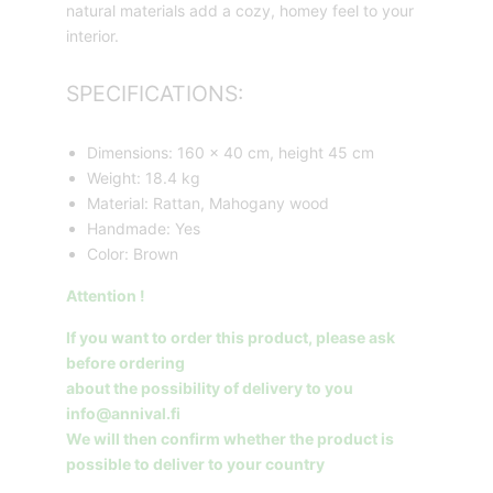
natural materials add a cozy, homey feel to your
interior.
SPECIFICATIONS:
Dimensions: 160 x 40 cm, height 45 cm
Weight: 18.4 kg
Material: Rattan, Mahogany wood
Handmade: Yes
Color: Brown
Attention !
If you want to order this product, please ask
before ordering
about the possibility of delivery to you
info@annival.fi
We will then confirm whether the product is
possible to deliver to your country