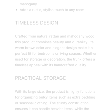
mahogany
Adds a rustic, stylish touch to any room
TIMELESS DESIGN
Crafted from natural rattan and mahogany wood,
this product combines beauty and durability. Its
warm brown color and elegant design make it a
perfect fit for bedrooms or living spaces. Whether
used for storage or decoration, the trunk offers a
timeless appeal with its handcrafted quality.
PRACTICAL STORAGE
With its large size, the product is highly functional
for organizing bulky items such as extra bedding
or seasonal clothing. The sturdy construction
ensures it can handle heavier items, while the