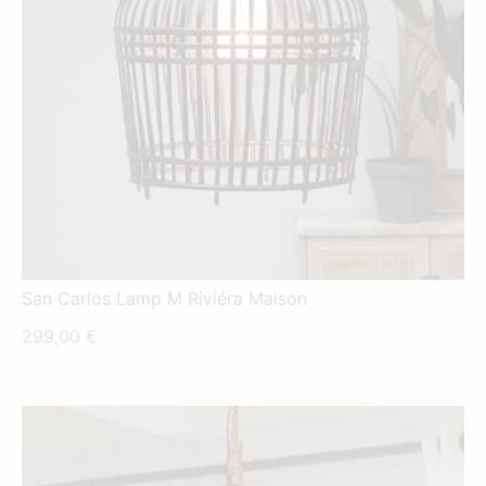
San Carlos Lamp M Riviéra Maison
299,00
€