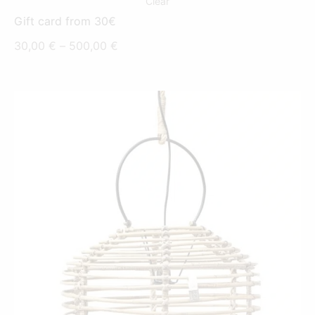
Clear
Gift card from 30€
Price
30,00
€
–
500,00
€
range:
30,00 €
through
500,00 €