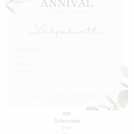
THIS
PRODUCT
HAS
MULTIPLE
VARIANTS.
THE
OPTIONS
MAY
BE
CHOSEN
ON
THE
PRODUCT
PDF
PAGE
To be posted
Clear