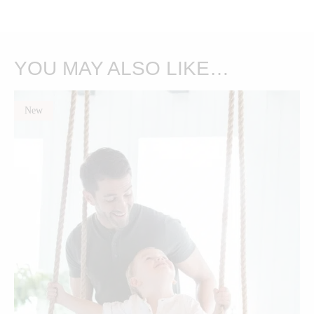
YOU MAY ALSO LIKE…
New