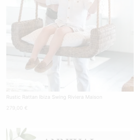
Rustic Rattan Ibiza Swing Riviera Maison
279,00
€