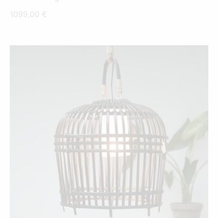
1099,00
€