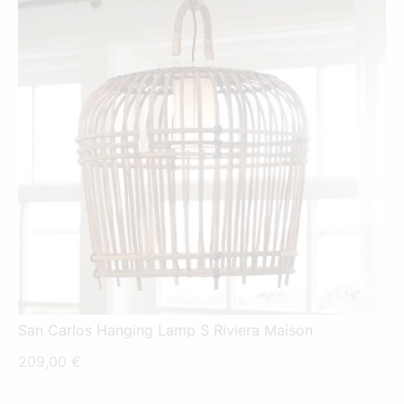
San Carlos Hanging Lamp S Riviera Maison
209,00
€