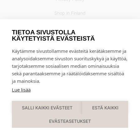
Shop in Finland
TIETOA SIVUSTOLLA
KÄYTETYISTÄ EVÄSTEISTÄ
Käytämme sivustollamme evästeitä kerätäksemme ja
analysoidaksemme sivuston suorituskykyä ja käyttöä,
tarjotaksemme sosiaalisen median ominaisuuksia
sekä parantaaksemme ja räätälöidäksemme sisältöä
ja mainoksia.
Lue lisää
0
SALLI KAIKKI EVÄSTEET
ESTÄ KAIKKI
EVÄSTEASETUKSET