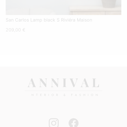
San Carlos Lamp black S Riviéra Maison
209,00
€