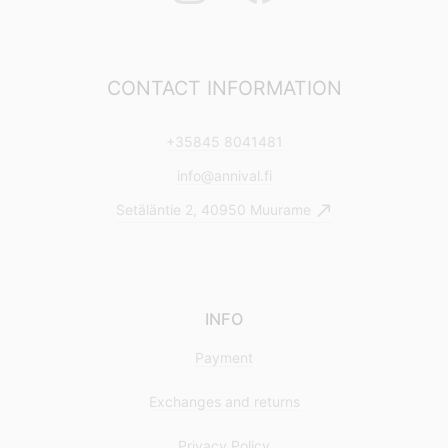
CONTACT INFORMATION
+35845 8041481
info@annival.fi
Setäläntie 2, 40950 Muurame
INFO
Payment
Exchanges and returns
Privacy Policy