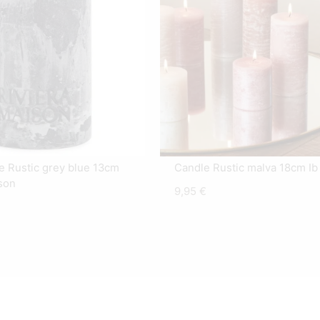
le Rustic grey blue 13cm
Candle Rustic malva 18cm Ib
son
9,95
€