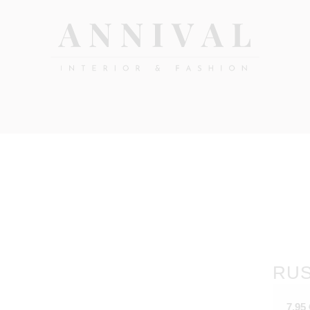
Annival
Sisustus
&
Lifestyle-
muoti
&
sisustusverkkokauppa
RUS
7,95