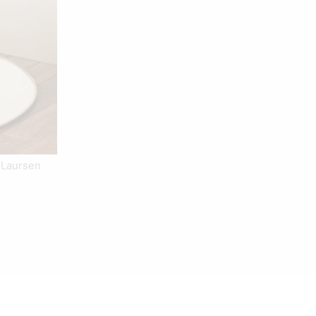
 Laursen