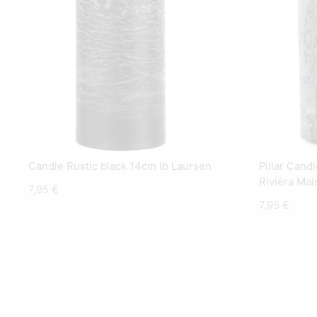
Candle Rustic black 14cm Ib Laursen
Pillar Cand
Rivièra Mai
7,95
€
7,95
€