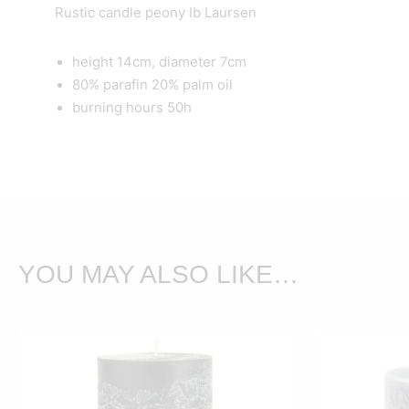
Rustic candle peony Ib Laursen
height 14cm, diameter 7cm
80% parafin 20% palm oil
burning hours 50h
YOU MAY ALSO LIKE…