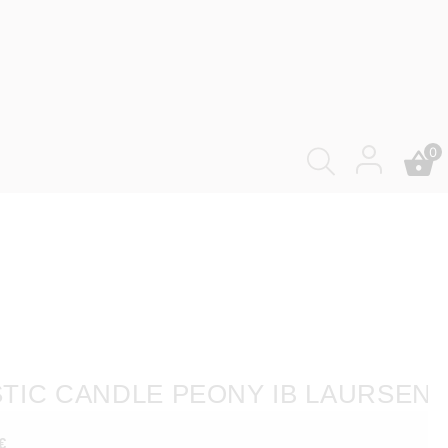
0
TIC CANDLE PEONY IB LAURSEN
€