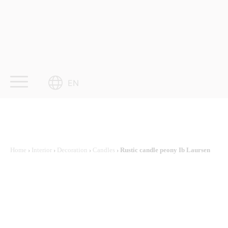
Skip
to
content
EN
Home
›
Interior
›
Decoration
›
Candles
› Rustic candle peony Ib Laursen