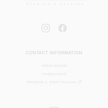
CONTACT INFORMATION
+35845 8041481
info@annival.fi
Setäläntie 2, 40950 Muurame