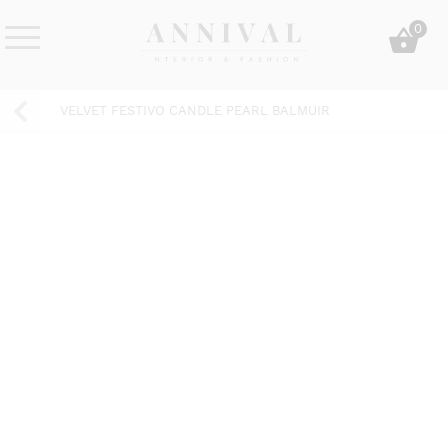
Skip
0
to
content
Annival
Sisustus
Lifestyle-
&
VELVET FESTIVO CANDLE PEARL BALMUIR
&
muoti
sisustusverkkokauppa