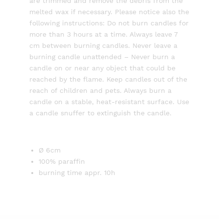
are trimmed and remove the debris from the
melted wax if necessary. Please notice also the
following instructions: Do not burn candles for
more than 3 hours at a time. Always leave 7
cm between burning candles. Never leave a
burning candle unattended – Never burn a
candle on or near any object that could be
reached by the flame. Keep candles out of the
reach of children and pets. Always burn a
candle on a stable, heat-resistant surface. Use
a candle snuffer to extinguish the candle.
Ø 6cm
100% paraffin
burning time appr. 10h