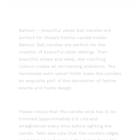
Balmuir – beautiful velvet ball candles are
perfect for Iittala’s Festivo candle holder.
Balmuir Ball candles are perfect for the
creation of beautiful table settings. Their
beautiful shape and deep, eye-catching
colours create an enchanting ambience. The
handmade satin velvet finish make the candles
an exquisite part of the decoration of festive
events and home design.
Please notice that the candle wick has to be
trimmed (approximately 0.5 cm) and
straightened every time before lighting the
candle. Take also care that the candle’s edges