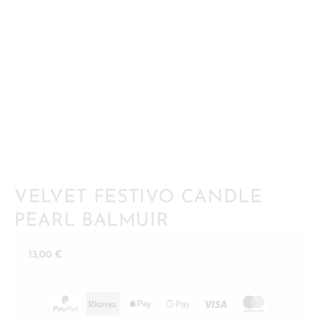
VELVET FESTIVO CANDLE
PEARL BALMUIR
13,00
€