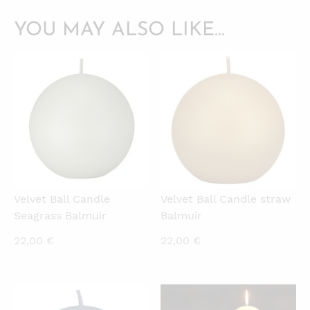
YOU MAY ALSO LIKE…
QUICKVIEW
QUICKVIEW
Velvet Ball Candle
Velvet Ball Candle straw
Seagrass Balmuir
Balmuir
22,00
€
22,00
€
QUICKVIEW
QUICKVIEW