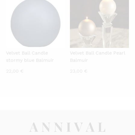
Velvet Ball Candle
Velvet Ball Candle Pearl
stormy blue Balmuir
Balmuir
22,00
€
23,00
€