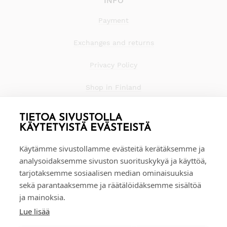
INFO
Payment
Exchanges and returns
Privacy Policy
Shop in Finland
TIETOA SIVUSTOLLA
KÄYTETYISTÄ EVÄSTEISTÄ
Käytämme sivustollamme evästeitä kerätäksemme ja
analysoidaksemme sivuston suorituskykyä ja käyttöä,
tarjotaksemme sosiaalisen median ominaisuuksia
sekä parantaaksemme ja räätälöidäksemme sisältöä
ja mainoksia.
Lue lisää