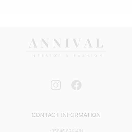
CONTACT INFORMATION
+35845 8041481