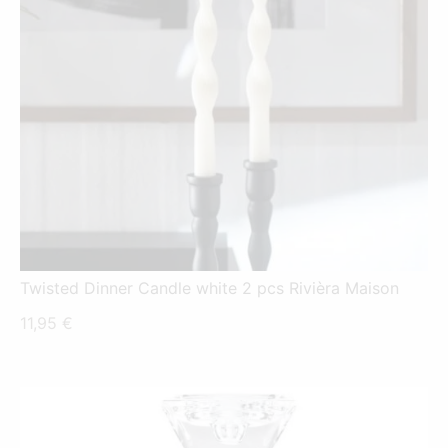
Twisted Dinner Candle white 2 pcs Rivièra Maison
11,95
€