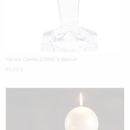
Verona Candle STAND S Balmuir
92,00
€