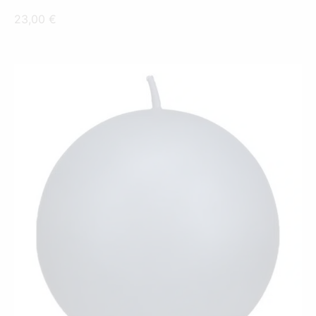
23,00
€