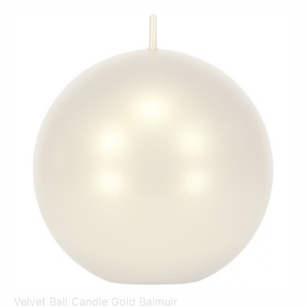
Velvet Ball Candle Gold Balmuir