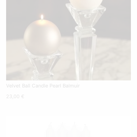
Velvet Ball Candle Pearl Balmuir
23,00
€