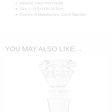
Material: Lead-free crystal
Size: L: 11.5×11.5×30.5cm
Country of Manufacture: Czech Republic
YOU MAY ALSO LIKE…