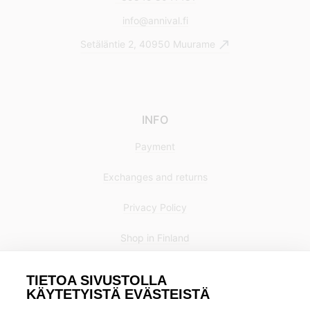
info@annival.fi
Setäläntie 2, 40950 Muurame
INFO
Payment
Exchanges and returns
Privacy Policy
Shop in Finland
TIETOA SIVUSTOLLA
KÄYTETYISTÄ EVÄSTEISTÄ