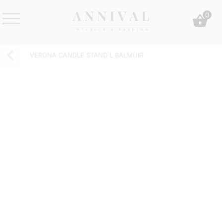
Skip
0
to
content
Annival
Sisustus
Lifestyle-
&
VERONA CANDLE STAND L BALMUIR
&
muoti
sisustusverkkokauppa