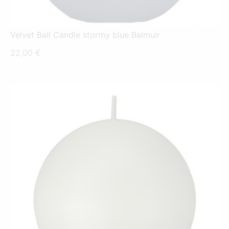
Velvet Ball Candle stormy blue Balmuir
22,00
€