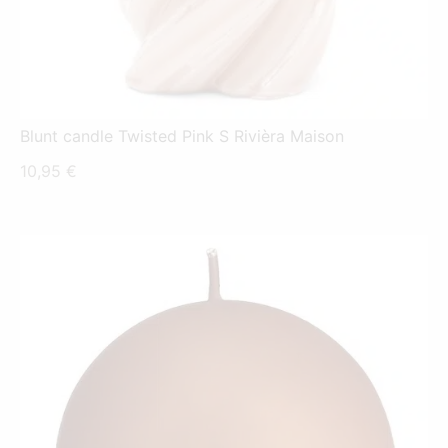
Blunt candle Twisted Pink S Rivièra Maison
10,95
€