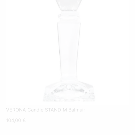
VERONA Candle STAND M Balmuir
104,00
€