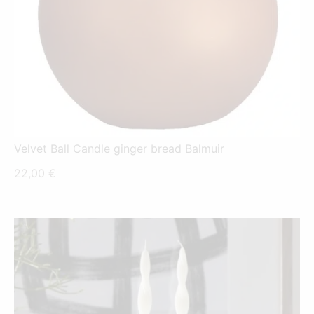
Velvet Ball Candle ginger bread Balmuir
22,00
€