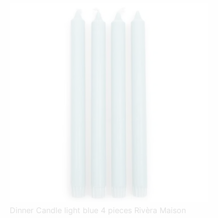
Dinner Candle light blue 4 pieces Rivèra Maison