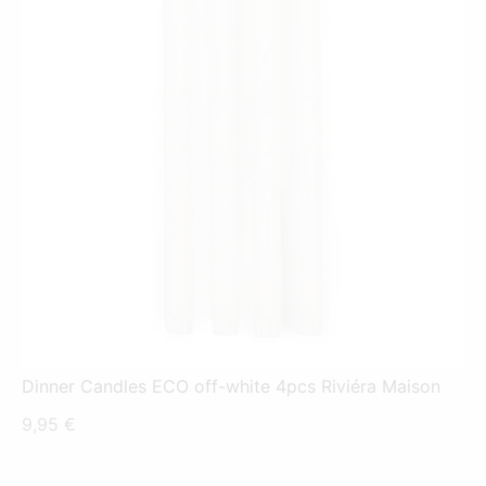
Dinner Candles ECO off-white 4pcs Riviéra Maison
9,95
€