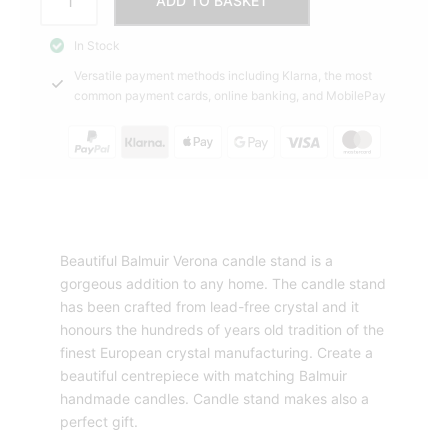
ADD TO BASKET
Candle
STAND
In Stock
L
Versatile payment methods including Klarna, the most
Balmuir
common payment cards, online banking, and MobilePay
quantity
Beautiful Balmuir Verona candle stand is a
gorgeous addition to any home. The candle stand
has been crafted from lead-free crystal and it
honours the hundreds of years old tradition of the
finest European crystal manufacturing. Create a
beautiful centrepiece with matching Balmuir
handmade candles. Candle stand makes also a
perfect gift.