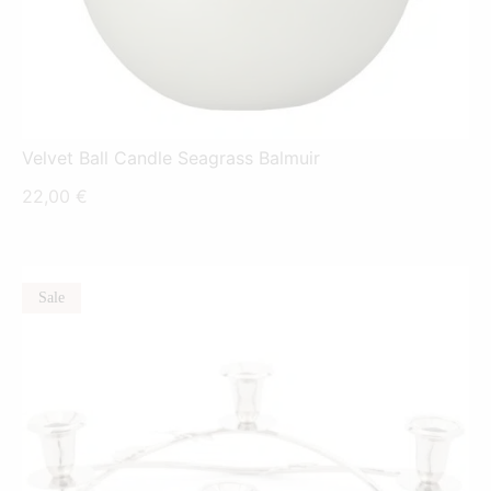
Velvet Ball Candle Seagrass Balmuir
22,00
€
Sale