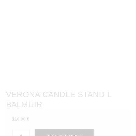
VERONA CANDLE STAND L
BALMUIR
116,00
€
VERONA