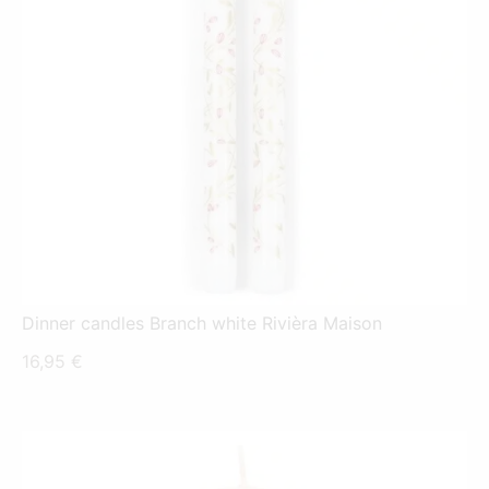
Dinner candles Branch white Rivièra Maison
16,95
€