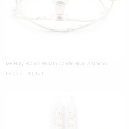
My Holy Branch Wreath Candle Rivièra Maison
Current
Original
69,00
€
89,95
€
price
price
is:
was:
69,00 €.
89,95 €.