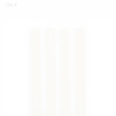
7,95
€