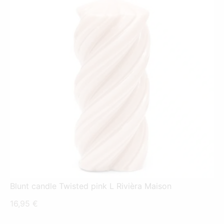
Blunt candle Twisted pink L Rivièra Maison
16,95
€