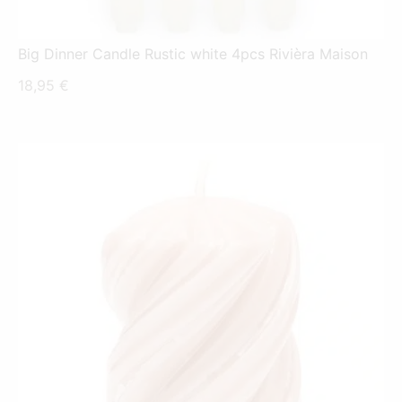
Big Dinner Candle Rustic white 4pcs Rivièra Maison
18,95
€