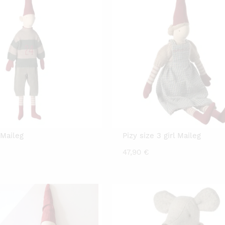
 Maileg
Pizy size 3 girl Maileg
47,90
€