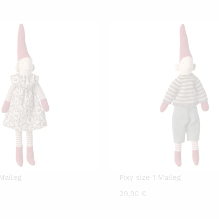
rice
price
:
was:
0,00 €.
29,90 €.
 Maileg
Pixy size 1 Maileg
29,90
€