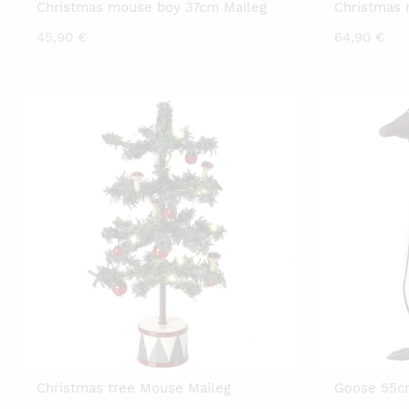
Christmas mouse boy 37cm Maileg
Christmas 
45,90
€
64,90
€
Christmas tree Mouse Maileg
Goose 55cm