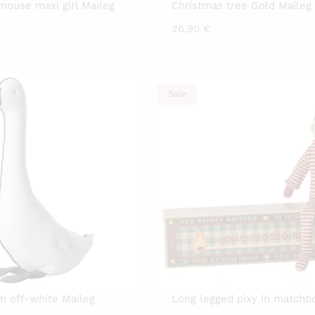
mouse maxi girl Maileg
Christmas tree Gold Maileg
26,90
€
Sale
 off-white Maileg
Long legged pixy in matchb