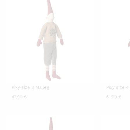
Pixy size 3 Maileg
Pixy size 4
47,90
€
61,90
€