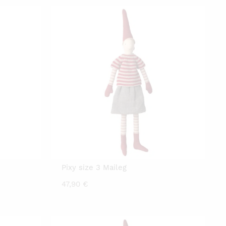
Pixy size 3 Maileg
47,90
€