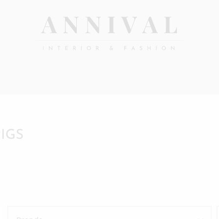
Annival
Sisustus
&
Lifestyle-
muoti
&
sisustusverkkokauppa
PIGS