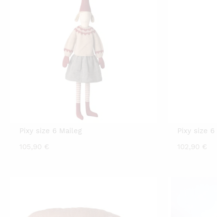
Pixy size 6 Maileg
Pixy size 6
105,90
€
102,90
€