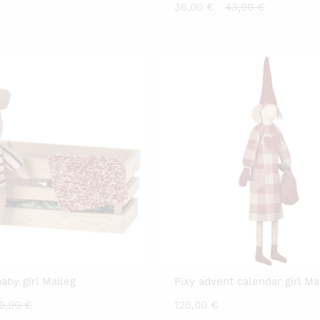
Current
Original
36,00
€
43,90
€
price
price
is:
was:
36,00 €.
43,90 €.
baby girl Maileg
Pixy advent calendar girl Ma
urrent
Original
9,90
€
125,00
€