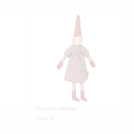
Pixy size 2 Maileg
32,90
€