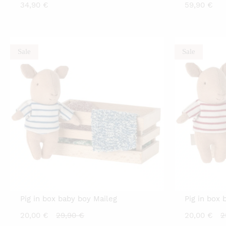
34,90
€
59,90
€
Sale
Sale
Pig in box baby boy Maileg
Pig in box 
Current
Original
C
20,00
€
29,90
€
20,00
€
2