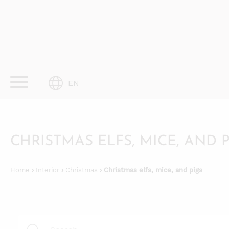
Skip
to
content
EN
CHRISTMAS ELFS, MICE, AND 
Home
›
Interior
›
Christmas
› Christmas elfs, mice, and pigs