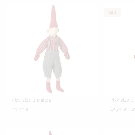
Sale
Pixy size 2 Maileg
Pixy size 3
C
32,90
€
45,00
€
4
p
is
4