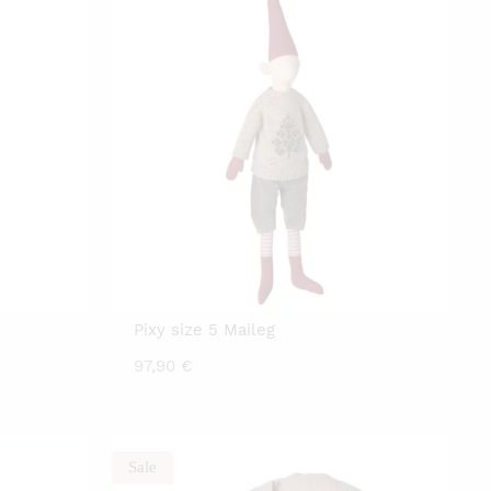
Pixy size 5 Maileg
97,90
€
Sale