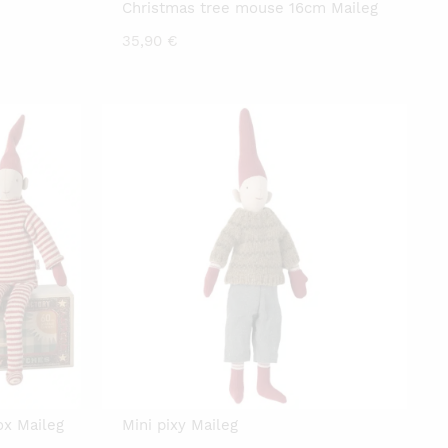
Christmas tree mouse 16cm Maileg
35,90
€
ox Maileg
Mini pixy Maileg