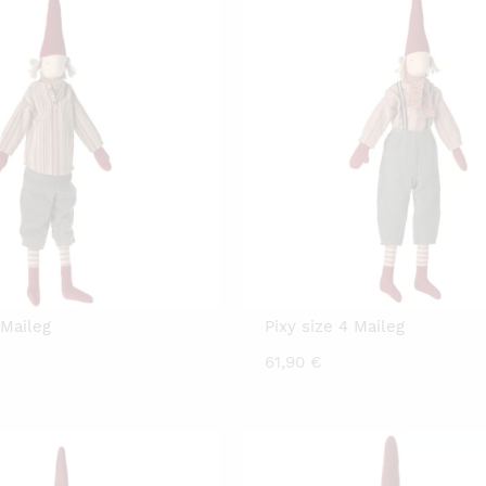
 Maileg
Pixy size 4 Maileg
61,90
€