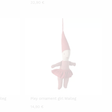
32,90
€
ileg
Pixy ornament girl Maileg
14,90
€