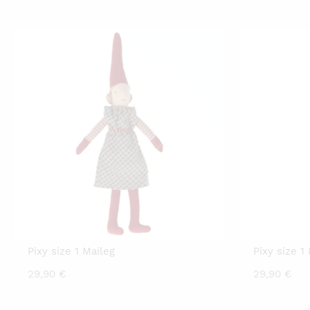
price
price
p
is:
was:
is
20,00 €.
29,90 €.
2
Pixy size 1 Maileg
Pixy size 1
29,90
€
29,90
€