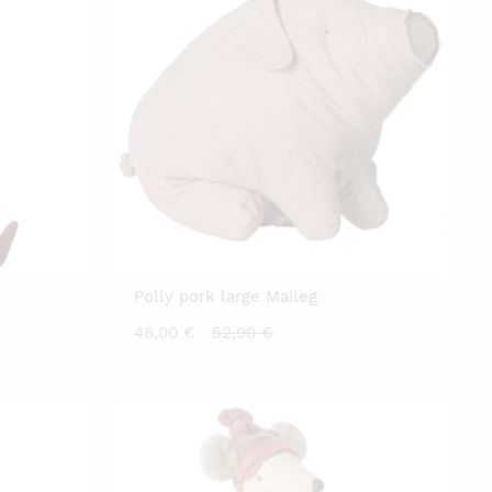
Polly pork large Maileg
Current
Original
48,00
€
52,90
€
price
price
is:
was:
48,00 €.
52,90 €.