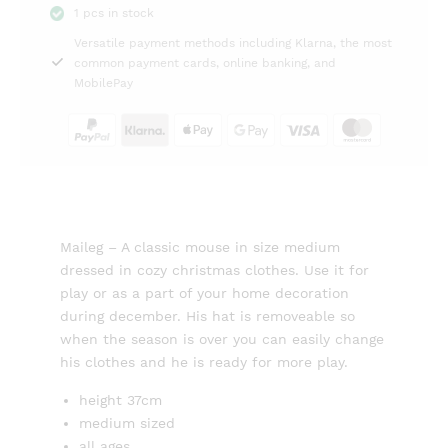
1 pcs in stock
37cm
Versatile payment methods including Klarna, the most
Maileg
common payment cards, online banking, and
quantity
MobilePay
Maileg – A classic mouse in size medium
dressed in cozy christmas clothes. Use it for
play or as a part of your home decoration
during december. His hat is removeable so
when the season is over you can easily change
his clothes and he is ready for more play.
height 37cm
medium sized
all ages