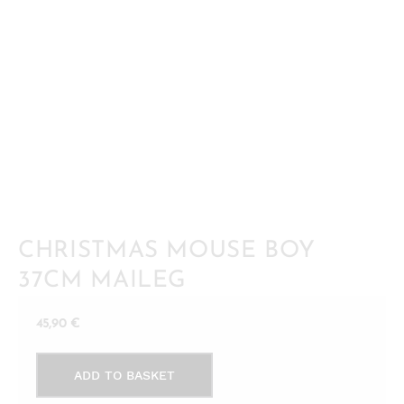
CHRISTMAS MOUSE BOY
37CM MAILEG
45,90
€
Christmas
ADD TO BASKET
mouse
boy