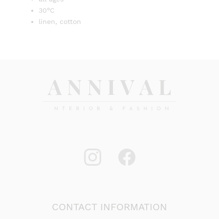
30°C
linen, cotton
CONTACT INFORMATION