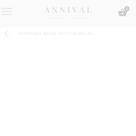
Skip
0
to
content
Annival
Sisustus
Lifestyle-
&
CHRISTMAS MOUSE BOY 37CM MAILEG
&
muoti
sisustusverkkokauppa