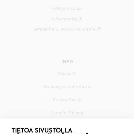
+35845 8041481
info@annival.fi
Setäläntie 2, 40950 Muurame
INFO
Payment
Exchanges and returns
Privacy Policy
Shop in Finland
TIETOA SIVUSTOLLA