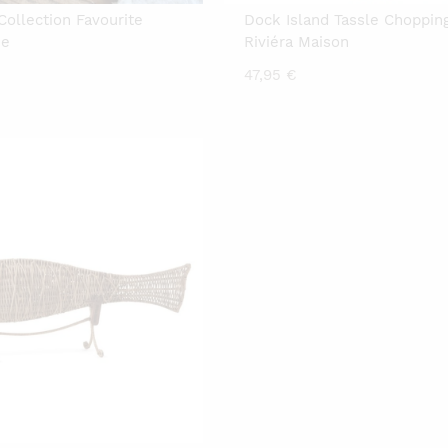
Collection Favourite
Dock Island Tassle Choppin
he
Riviéra Maison
47,95
€