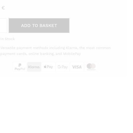
5
€
ping
ADD TO BASKET
d
thouse
In Stock
èra
Versatile payment methods including Klarna, the most common
on
payment cards, online banking, and MobilePay
tity