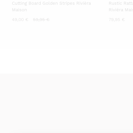
Cutting Board Golden Stripes Rivièra
Rustic Rat
Maison
Riviéra Ma
Current
Original
49,00
€
59,95
€
79,95
€
price
price
is:
was:
49,00 €.
59,95 €.