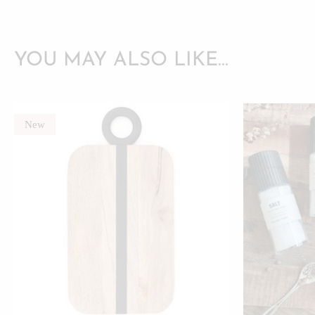
YOU MAY ALSO LIKE…
New