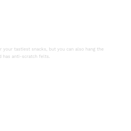
r your tastiest snacks, but you can also hang the
 has anti-scratch felts.