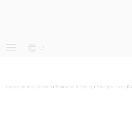
Skip
to
content
EN
Home
›
Interior
›
Kitchen
›
Tableware & Serving
›
Serving dishes
› Ch