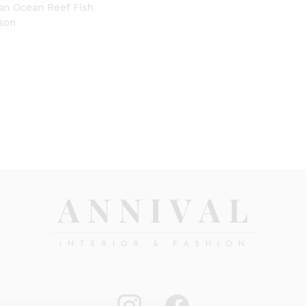
tan Ocean Reef Fish
ison