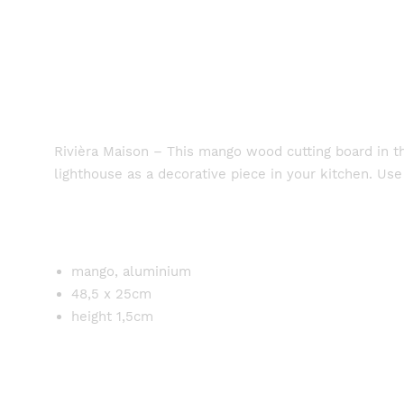
Rivièra Maison – This mango wood cutting board in th
lighthouse as a decorative piece in your kitchen. Use
mango, aluminium
48,5 x 25cm
height 1,5cm