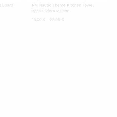
g Board
RM Nautic Theme Kitchen Towel
2pcs Rivièra Maison
Current
Original
16,00
€
22,95
€
price
price
is:
was:
16,00 €.
22,95 €.