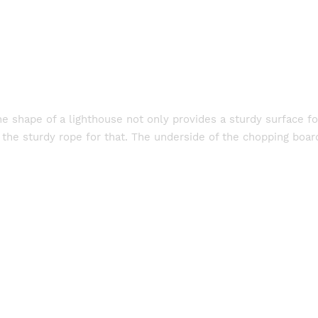
e shape of a lighthouse not only provides a sturdy surface fo
 the sturdy rope for that. The underside of the chopping board