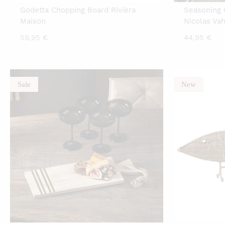
Godetta Chopping Board Rivièra
Seasoning 
Maison
Nicolas Va
59,95
€
44,95
€
Sale
New