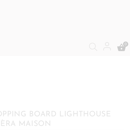
0
PPING BOARD LIGHTHOUSE
IÈRA MAISON