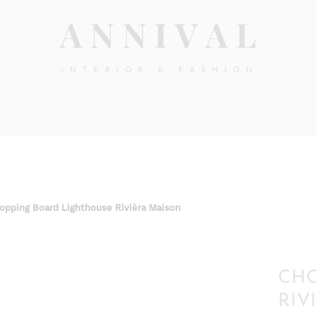
Annival
Sisustus
&
Lifestyle-
muoti
&
sisustusverkkokauppa
opping Board Lighthouse Rivièra Maison
CHO
RIV