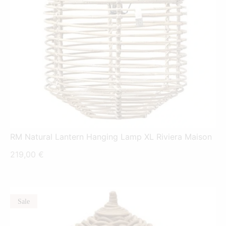
RM Natural Lantern Hanging Lamp XL Riviera Maison
219,00
€
Sale