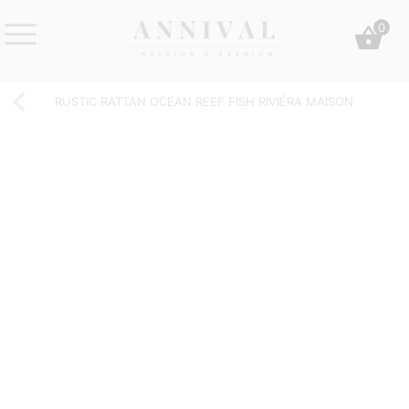
Skip
0
to
content
Annival
Sisustus
Lifestyle-
&
RUSTIC RATTAN OCEAN REEF FISH RIVIÉRA MAISON
&
muoti
sisustusverkkokauppa