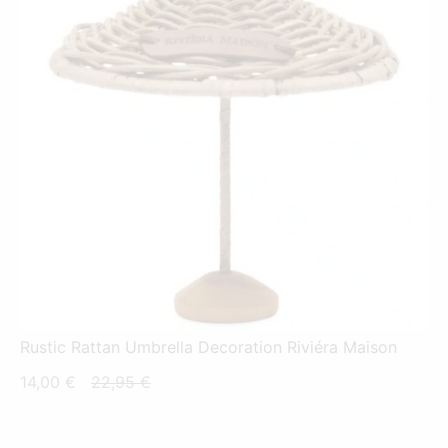
Rustic Rattan Umbrella Decoration Riviéra Maison
Current
Original
14,00
€
22,95
€
price
price
is:
was: