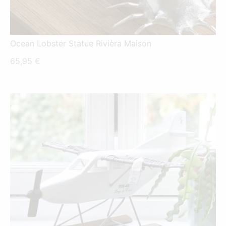
Ocean Lobster Statue Rivièra Maison
65,95
€