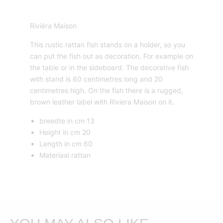
Riviéra Maison
This rustic rattan fish stands on a holder, so you
can put the fish out as decoration. For example on
the table or in the sideboard. The decorative fish
with stand is 60 centimetres long and 20
centimetres high. On the fish there is a rugged,
brown leather label with Riviera Maison on it.
breedte in cm 13
Height in cm 20
Length in cm 60
Materiaal rattan