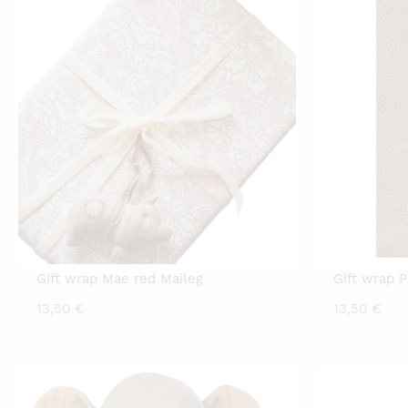
Gift wrap Mae red Maileg
Gift wrap P
13,50
€
13,50
€