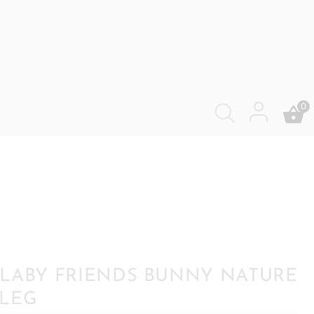
0
LABY FRIENDS BUNNY NATURE
LEG