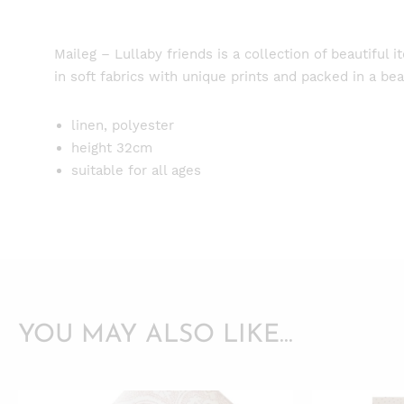
Maileg – Lullaby friends is a collection of beautiful 
in soft fabrics with unique prints and packed in a beau
linen, polyester
height 32cm
suitable for all ages
YOU MAY ALSO LIKE…