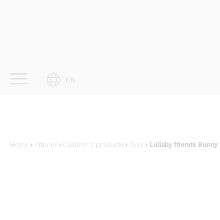
Skip
to
content
EN
Home
›
Interior
›
Children's products
›
Toys
› Lullaby friends Bunny