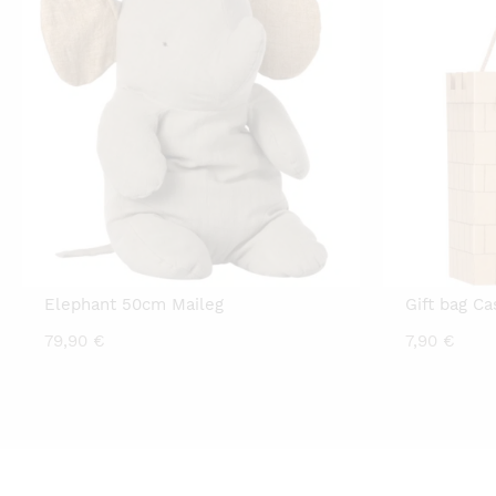
Elephant 50cm Maileg
Gift bag Ca
79,90
€
7,90
€