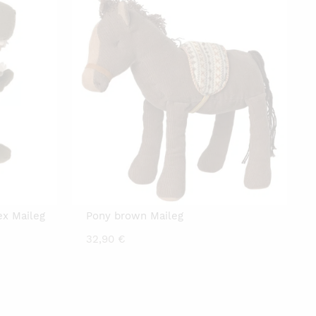
x Maileg
Pony brown Maileg
32,90
€