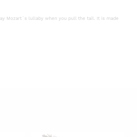
lay Mozart´s lullaby when you pull the tail. It is made