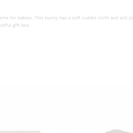
items for babies. This bunny has a soft cuddle cloth and will p
tiful gift box.