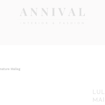
Annival
Sisustus
&
Lifestyle-
muoti
&
sisustusverkkokauppa
 nature Maileg
LUL
MAI