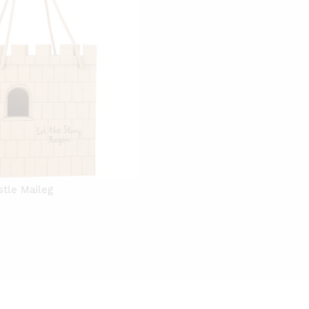
stle Maileg