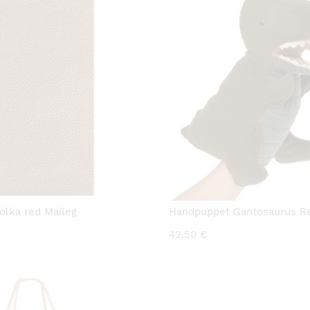
olka red Maileg
Handpuppet Gantosaurus Re
42,50
€