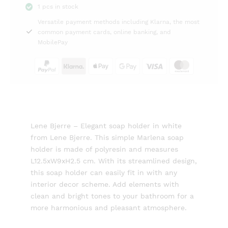
1 pcs in stock
white
Versatile payment methods including Klarna, the most
12,5cm
common payment cards, online banking, and
Lene
MobilePay
Bjerre
quantity
Lene Bjerre – Elegant soap holder in white
from Lene Bjerre. This simple Marlena soap
holder is made of polyresin and measures
L12.5xW9xH2.5 cm. With its streamlined design,
this soap holder can easily fit in with any
interior decor scheme. Add elements with
clean and bright tones to your bathroom for a
more harmonious and pleasant atmosphere.