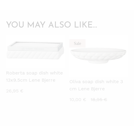
YOU MAY ALSO LIKE…
Sale
QUICKVIEW
QUICKVIEW
Roberta soap dish white
13x9.5cm Lene Bjerre
Oliva soap dish white 3
cm Lene Bjerre
26,95
€
Current
Original
10,00
€
18,95
€
price
price
is:
was:
10,00 €.
18,95 €.