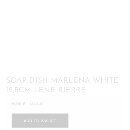
SOAP DISH MARLENA WHITE
12,5CM LENE BJERRE
Current
Original
12,00
€
18,95
€
price
price
Soap
is:
was:
ADD TO BASKET
dish
12,00 €.
18,95 €.
Marlena