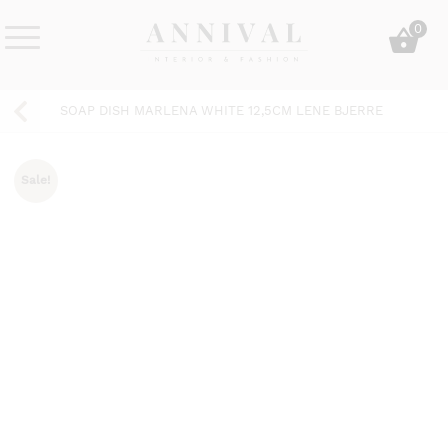
Skip
0
to
content
Annival
Sisustus
Lifestyle-
&
SOAP DISH MARLENA WHITE 12,5CM LENE BJERRE
&
muoti
sisustusverkkokauppa
Sale!