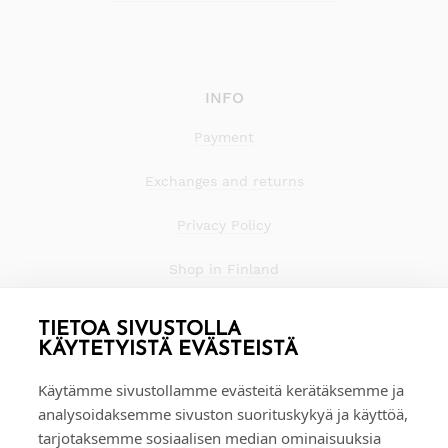
INFO
Payment
Exchanges and returns
Privacy Policy
Shop in Finland
TIETOA SIVUSTOLLA
KÄYTETYISTÄ EVÄSTEISTÄ
Käytämme sivustollamme evästeitä kerätäksemme ja
analysoidaksemme sivuston suorituskykyä ja käyttöä,
tarjotaksemme sosiaalisen median ominaisuuksia