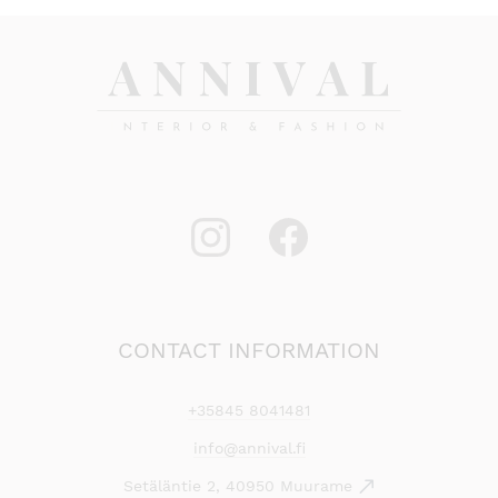
CONTACT INFORMATION
+35845 8041481
info@annival.fi
Setäläntie 2, 40950 Muurame