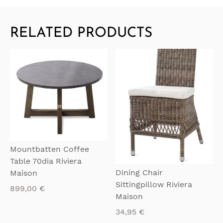
RELATED PRODUCTS
QUICKVIEW
QUICKVIEW
Mountbatten Coffee
Table 70dia Riviera
Dining Chair
Maison
Sittingpillow Riviera
899,00
€
Maison
34,95
€