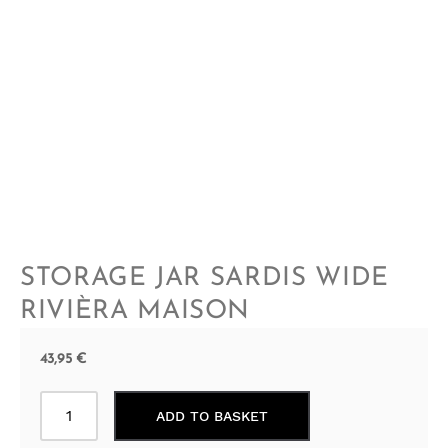
STORAGE JAR SARDIS WIDE
RIVIÈRA MAISON
43,95
€
Storage
ADD TO BASKET
Jar
Sardis