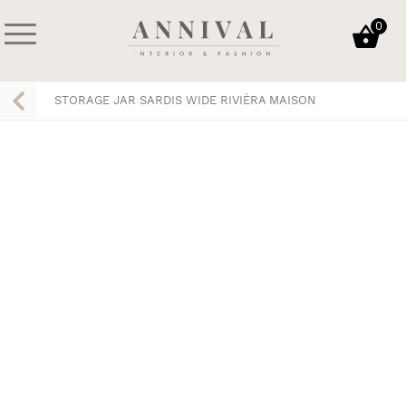
Skip
0
to
content
Annival
Sisustus
Lifestyle-
&
STORAGE JAR SARDIS WIDE RIVIÈRA MAISON
&
muoti
sisustusverkkokauppa