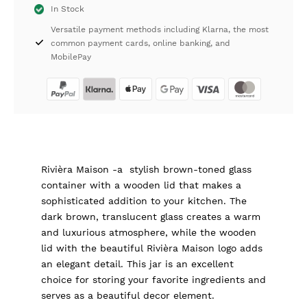
In Stock
Wide
Versatile payment methods including Klarna, the most
Rivièra
common payment cards, online banking, and
Maison
MobilePay
quantity
Rivièra Maison -a stylish brown-toned glass
container with a wooden lid that makes a
sophisticated addition to your kitchen. The
dark brown, translucent glass creates a warm
and luxurious atmosphere, while the wooden
lid with the beautiful Rivièra Maison logo adds
an elegant detail. This jar is an excellent
choice for storing your favorite ingredients and
serves as a beautiful decor element.