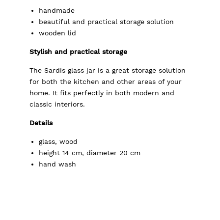
handmade
beautiful and practical storage solution
wooden lid
Stylish and practical storage
The Sardis glass jar is a great storage solution
for both the kitchen and other areas of your
home. It fits perfectly in both modern and
classic interiors.
Details
glass, wood
height 14 cm, diameter 20 cm
hand wash