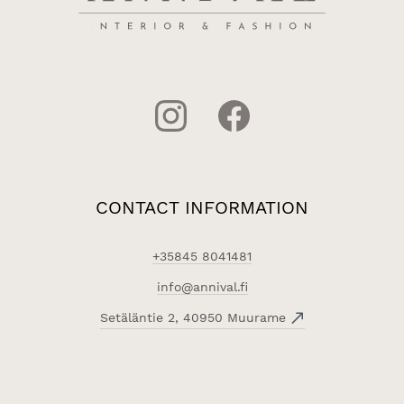
CONTACT INFORMATION
+35845 8041481
info@annival.fi
Setäläntie 2, 40950 Muurame