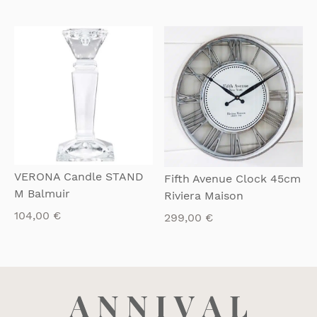
QUICKVIEW
QUICKVIEW
VERONA Candle STAND
Fifth Avenue Clock 45cm
M Balmuir
Riviera Maison
104,00
€
299,00
€