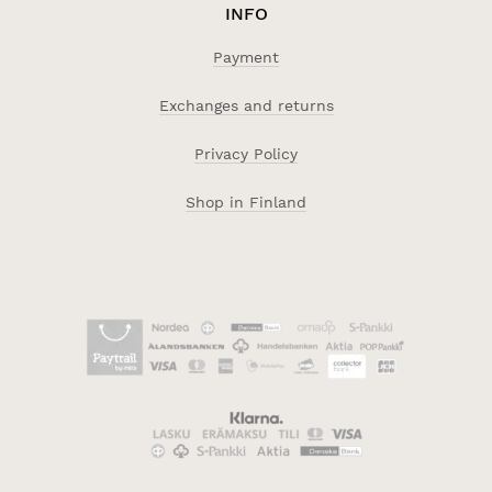
INFO
Payment
Exchanges and returns
Privacy Policy
Shop in Finland