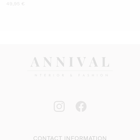
49,95
€
CONTACT INFORMATION