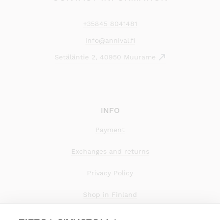
+35845 8041481
info@annival.fi
Setäläntie 2, 40950 Muurame
INFO
Payment
Exchanges and returns
Privacy Policy
Shop in Finland