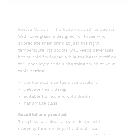
Rivièra Maison – The beautiful and functional
With Love glass is designed for those who
appreciate their drink at just the right
temperature. Its double wall keeps beverages
hot or cold for longer, while the heart motif on
the inner layer adds a charming touch to your
table setting.
double wall maintains temperature
delicate heart design
suitable for hot and cold drinks
handmade glass
Beautiful and practical
This glass combines elegant design with
everyday functionality. The double wall