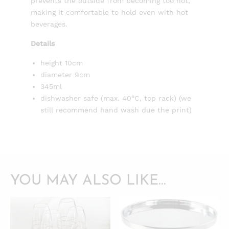
prevents the outside from becoming too hot,
making it comfortable to hold even with hot
beverages.
Details
height 10cm
diameter 9cm
345ml
dishwasher safe (max. 40°C, top rack) (we
still recommend hand wash due the print)
YOU MAY ALSO LIKE…
QUICKVIEW
QUICKVIEW