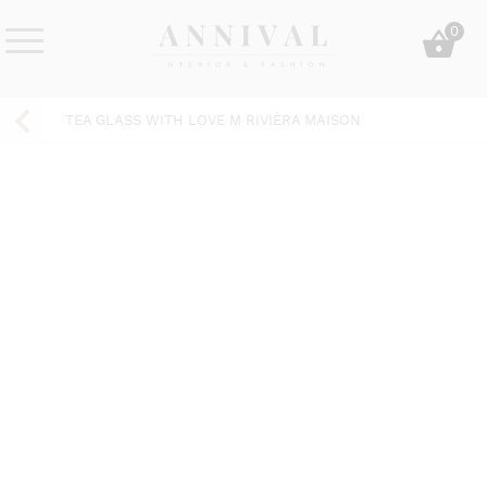
Skip
0
to
content
Annival
Sisustus
Lifestyle-
&
TEA GLASS WITH LOVE M RIVIÈRA MAISON
&
muoti
sisustusverkkokauppa