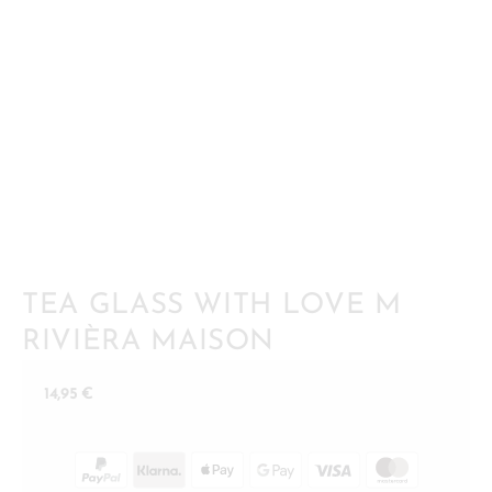
TEA GLASS WITH LOVE M
RIVIÈRA MAISON
14,95
€