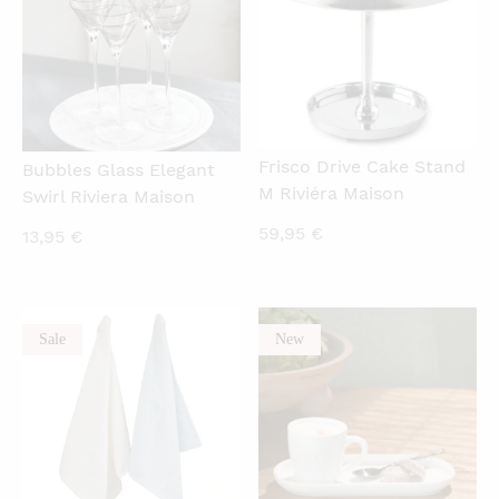
Frisco Drive Cake Stand
Bubbles Glass Elegant
M Riviéra Maison
Swirl Riviera Maison
59,95
€
13,95
€
Sale
New
QUICKVIEW
QUICKVIEW