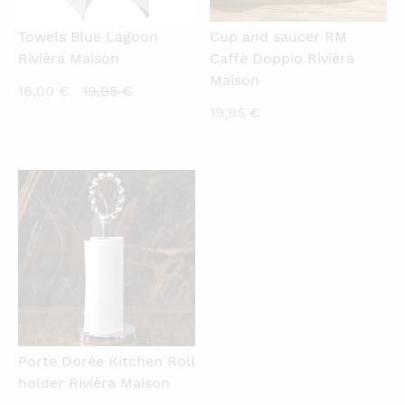
Towels Blue Lagoon
Cup and saucer RM
Rivièra Maison
Caffè Doppio Rivièra
Maison
Current
Original
16,00
€
19,95
€
19,95
€
price
price
is:
was:
16,00 €.
19,95 €.
QUICKVIEW
Porte Dorée Kitchen Roll
holder Rivièra Maison