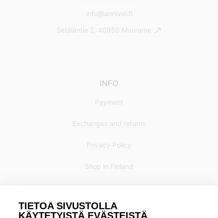
info@annival.fi
Setäläntie 2, 40950 Muurame
INFO
Payment
Exchanges and returns
Privacy Policy
Shop in Finland
TIETOA SIVUSTOLLA
KÄYTETYISTÄ EVÄSTEISTÄ