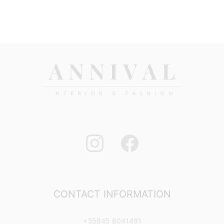
CONTACT INFORMATION
+35845 8041481