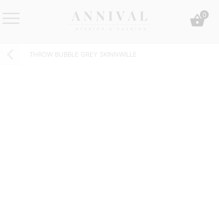
Skip
0
to
content
Annival
Sisustus
Lifestyle-
&
THROW BUBBLE GREY SKINNWILLE
&
muoti
sisustusverkkokauppa