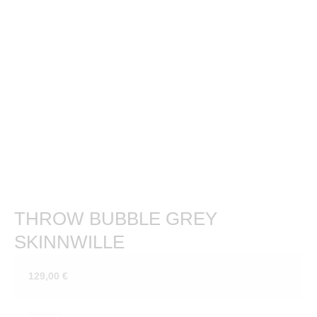
THROW BUBBLE GREY
SKINNWILLE
129,00
€