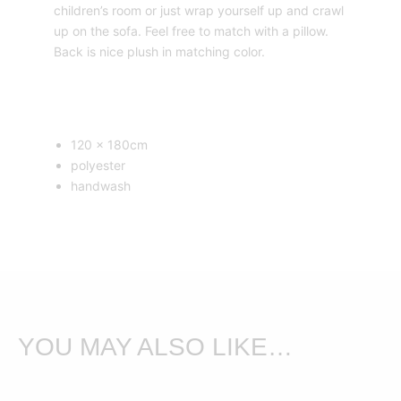
children’s room or just wrap yourself up and crawl
up on the sofa. Feel free to match with a pillow.
Back is nice plush in matching color.
120 x 180cm
polyester
handwash
YOU MAY ALSO LIKE…