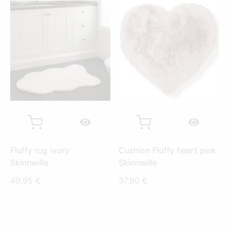
Fluffy rug ivory
Cushion Fluffy heart pink
Skinnwille
Skinnwille
49,95
€
37,90
€