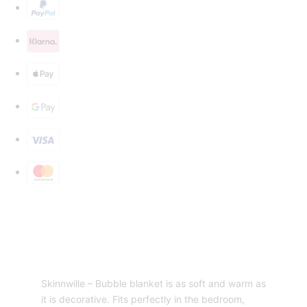
Skinnwille – Bubble blanket is as soft and warm as
it is decorative. Fits perfectly in the bedroom,