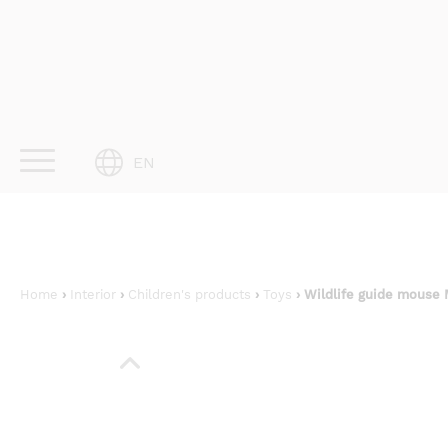
Skip
to
content
EN
Home
›
Interior
›
Children's products
›
Toys
› Wildlife guide mouse 