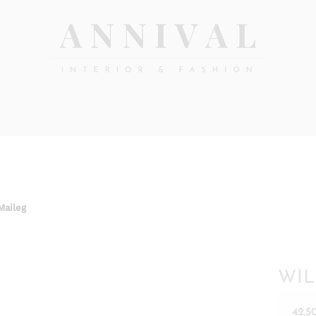
Annival
Sisustus
&
Lifestyle-
muoti
&
sisustusverkkokauppa
Maileg
WIL
42,5