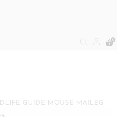
0
DLIFE GUIDE MOUSE MAILEG
0
€