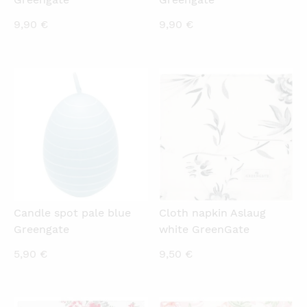
9,90
€
9,90
€
QUICKVIEW
QUICKVIEW
Candle spot pale blue
Cloth napkin Aslaug
Greengate
white GreenGate
5,90
€
9,50
€