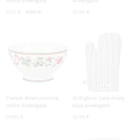
white Greengate
Greengate
Current
Original
4,75
€
9,50
€
13,90
€
price
price
is:
was:
4,75 €.
9,50 €.
QUICKVIEW
QUICKVIEW
French Bowl Leonora
Grill glove Cara dusty
white Greengate
blue Greengate
21,90
€
13,95
€