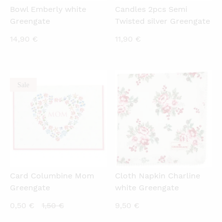
Bowl Emberly white
Candles 2pcs Semi
Greengate
Twisted silver Greengate
14,90
€
11,90
€
Sale
QUICKVIEW
QUICKVIEW
Card Columbine Mom
Cloth Napkin Charline
Greengate
white Greengate
Current
Original
0,50
€
1,50
€
9,50
€
price
price