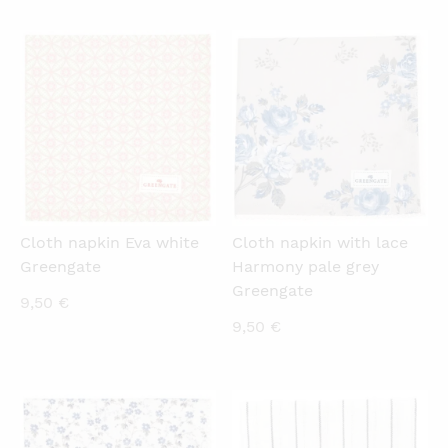
is:
was:
0,50 €.
1,50 €.
QUICKVIEW
QUICKVIEW
Cloth napkin Eva white
Cloth napkin with lace
Greengate
Harmony pale grey
Greengate
9,50
€
9,50
€
QUICKVIEW
QUICKVIEW