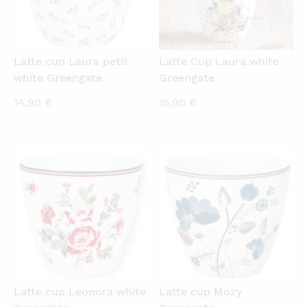
Latte cup Laura petit
Latte Cup Laura white
white Greengate
Greengate
14,90
€
15,90
€
QUICKVIEW
QUICKVIEW
Latte cup Leonora white
Latte cup Mozy