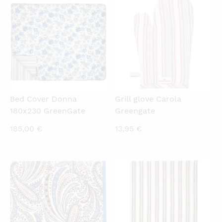
QUICKVIEW
QUICKVIEW
Bed Cover Donna
Grill glove Carola
180x230 GreenGate
Greengate
185,00
€
13,95
€
QUICKVIEW
QUICKVIEW