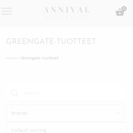
Skip
0
to
content
Annival
Sisustus
Lifestyle-
&
&
muoti
GREENGATE-TUOTTEET
sisustusverkkokauppa
Home
› Greengate-tuotteet