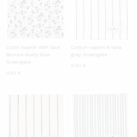
Cloth napkin with lace
Cotton napkin Ariana
Monica dusty blue
grey Greengate
Greengate
9,50
€
9,50
€
QUICKVIEW
QUICKVIEW