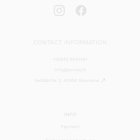
CONTACT INFORMATION
+35845 8041481
info@annival.fi
Setäläntie 2, 40950 Muurame
INFO
Payment