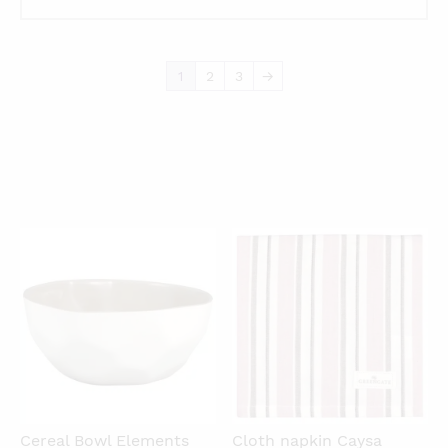
1
2
3
→
QUICKVIEW
QUICKVIEW
Cereal Bowl Elements
Cloth napkin Caysa