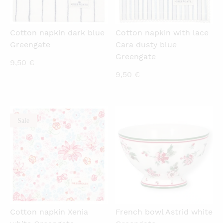
Cotton napkin dark blue
Cotton napkin with lace
Greengate
Cara dusty blue
Greengate
9,50
€
9,50
€
Sale
QUICKVIEW
QUICKVIEW
Cotton napkin Xenia
French bowl Astrid white