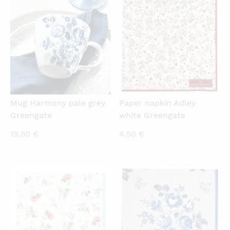
2,00 €.
8,90 €.
QUICKVIEW
QUICKVIEW
Mug Harmony pale grey
Paper napkin Adley
Greengate
white Greengate
19,50
€
4,50
€
QUICKVIEW
QUICKVIEW