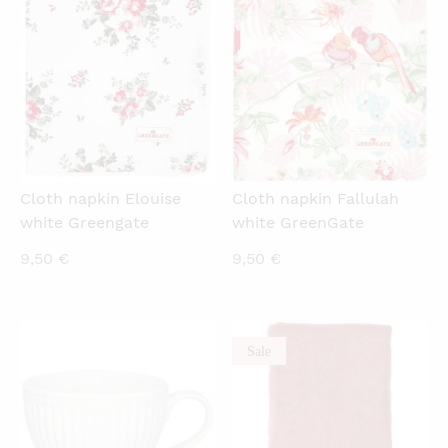
QUICKVIEW
QUICKVIEW
Cloth napkin Elouise
Cloth napkin Fallulah
white Greengate
white GreenGate
9,50
€
9,50
€
Sale
QUICKVIEW
QUICKVIEW