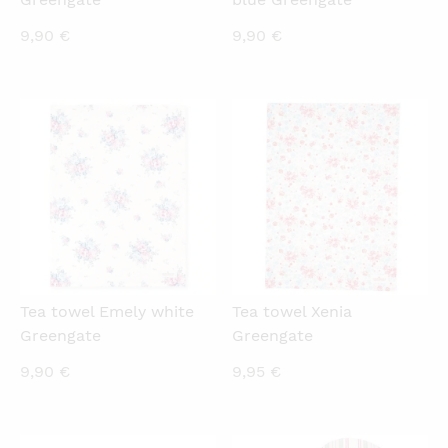
9,90
€
9,90
€
QUICKVIEW
QUICKVIEW
Tea towel Emely white
Tea towel Xenia
Greengate
Greengate
9,90
€
9,95
€