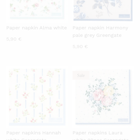
Paper napkin Alma white
Paper napkin Harmony
pale grey Greengate
5,90
€
5,90
€
Sale
QUICKVIEW
QUICKVIEW
Paper napkins Hannah
Paper napkins Laura