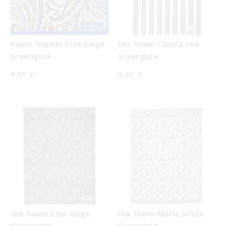
Paper Napkin Elva beige
Tea Towel Carola red
Greengate
Greengate
4,50
€
9,90
€
QUICKVIEW
QUICKVIEW
Tea Towel Elva beige
Tea Towel Merle white
Greengate
Greengate