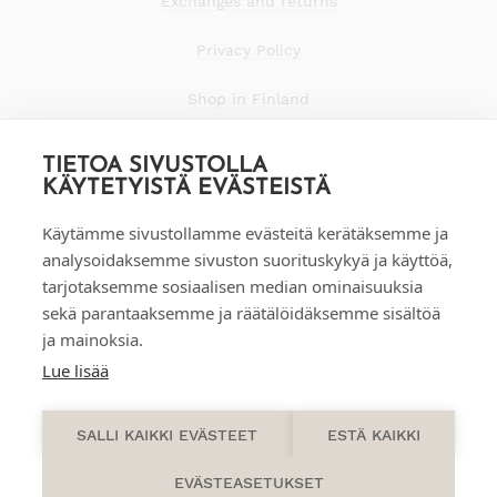
Exchanges and returns
Privacy Policy
Shop in Finland
TIETOA SIVUSTOLLA
KÄYTETYISTÄ EVÄSTEISTÄ
Käytämme sivustollamme evästeitä kerätäksemme ja
analysoidaksemme sivuston suorituskykyä ja käyttöä,
tarjotaksemme sosiaalisen median ominaisuuksia
sekä parantaaksemme ja räätälöidäksemme sisältöä
ja mainoksia.
Lue lisää
0
SALLI KAIKKI EVÄSTEET
ESTÄ KAIKKI
EVÄSTEASETUKSET