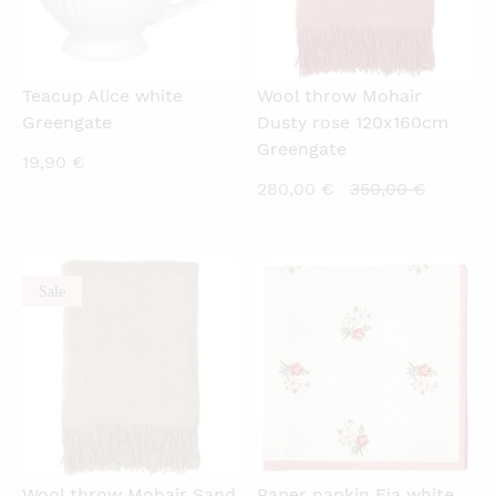
Teacup Alice white
Wool throw Mohair
Greengate
Dusty rose 120x160cm
Greengate
19,90
€
Current
Original
280,00
€
350,00
€
price
price
is:
was:
280,00 €.
350,00 €
Sale
QUICKVIEW
QUICKVIEW
Wool throw Mohair Sand
Paper napkin Eja white