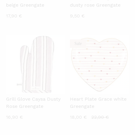
beige Greengate
dusty rose Greengate
17,90
€
9,50
€
Sale
QUICKVIEW
QUICKVIEW
Grill Glove Caysa Dusty
Heart Plate Grace white
Rose Greengate
Greengate
Current
Original
16,90
€
18,00
€
22,90
€
price
price
is:
was: