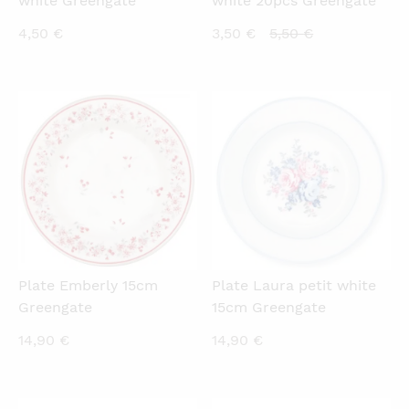
white Greengate
white 20pcs Greengate
Current
Original
4,50
€
3,50
€
5,50
€
price
price
is:
was:
3,50 €.
5,50 €.
QUICKVIEW
QUICKVIEW
Plate Emberly 15cm
Plate Laura petit white
Greengate
15cm Greengate
14,90
€
14,90
€