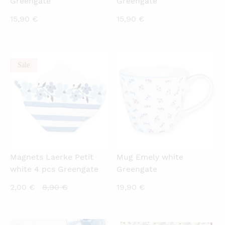
Greengate
Greengate
15,90
€
15,90
€
Sale
QUICKVIEW
QUICKVIEW
Magnets Laerke Petit
Mug Emely white
white 4 pcs Greengate
Greengate
Current
Original
2,00
€
8,90
€
19,90
€
price
price
is:
was: