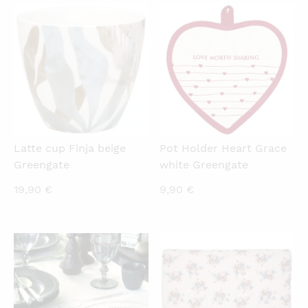
18,00 €.
22,90 €.
QUICKVIEW
QUICKVIEW
Latte cup Finja beige
Pot Holder Heart Grace
Greengate
white Greengate
19,90
€
9,90
€
QUICKVIEW
QUICKVIEW