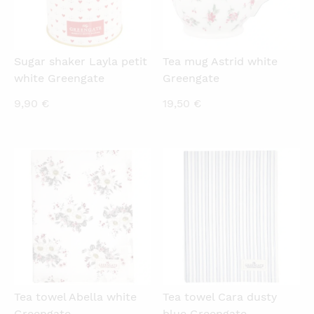
Sugar shaker Layla petit
Tea mug Astrid white
white Greengate
Greengate
9,90
€
19,50
€
QUICKVIEW
QUICKVIEW
Tea towel Abella white
Tea towel Cara dusty
Greengate
blue Greengate