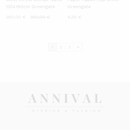
120x160cm Greengate
Greengate
Current
Original
280,00
€
350,00
€
4,50
€
price
price
is:
was:
280,00 €.
350,00 €.
1
2
3
→