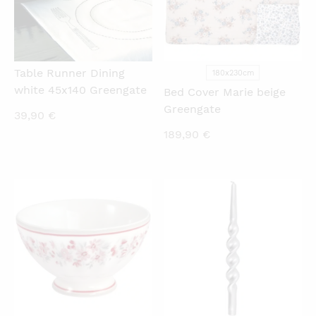
Table Runner Dining
180x230cm
white 45x140 Greengate
Bed Cover Marie beige
Greengate
39,90
€
189,90
€
QUICKVIEW
QUICKVIEW