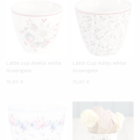
QUICKVIEW
QUICKVIEW
Latte cup Abella white
Latte Cup Adley white
Greengate
Greengate
15,90
€
15,90
€
QUICKVIEW
QUICKVIEW