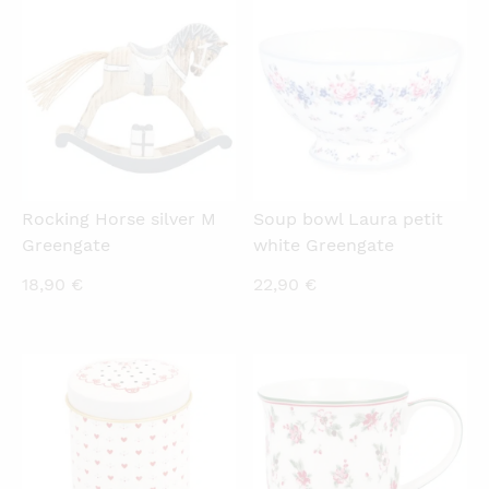
QUICKVIEW
QUICKVIEW
Rocking Horse silver M
Soup bowl Laura petit
Greengate
white Greengate
18,90
€
22,90
€
QUICKVIEW
QUICKVIEW